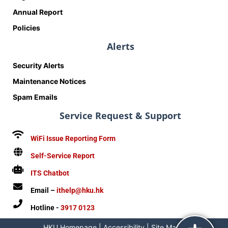
Annual Report
Policies
Alerts
Security Alerts
Maintenance Notices
Spam Emails
Service Request & Support
WiFi Issue Reporting Form
Self-Service Report
ITS Chatbot
Email –
ithelp@hku.hk
Hotline -
3917 0123
HKU Homepage
|
Accessibility
|
Site Map
|