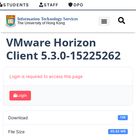
STUDENTS
STAFF
DPO
VMware Horizon
Client 5.3.0-15225262
Login is required to access this page
Login
Download
136
File Size
40.42 MB