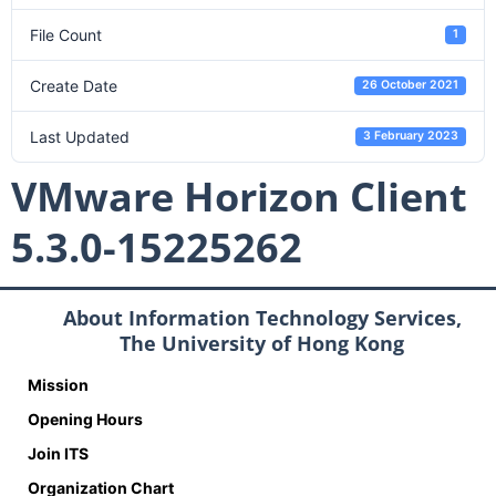
File Count
1
Create Date
26 October 2021
Last Updated
3 February 2023
VMware Horizon Client
5.3.0-15225262
About Information Technology Services,
The University of Hong Kong
Mission
Opening Hours
Join ITS
Organization Chart