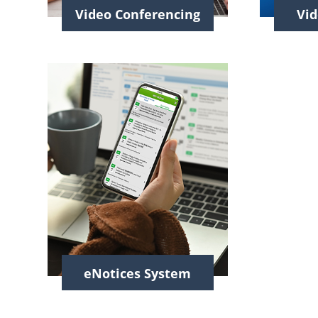
Video Conferencing
Vid
eNotices System