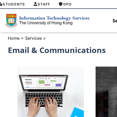
STUDENTS
STAFF
DPO
S
Home
>
Services
>
Email & Communications
MFA security enforcement arrangement
Introduci
for Connect Graduates users
Home for 