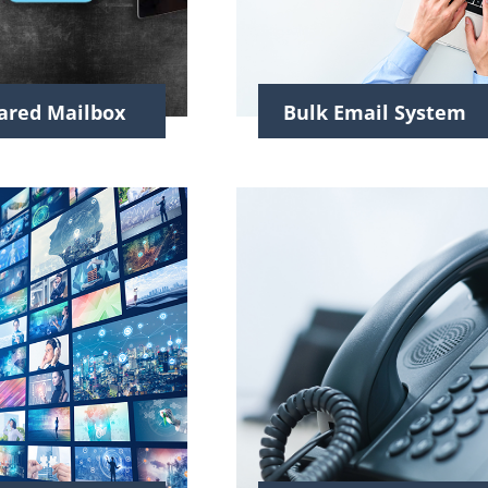
ared Mailbox
Bulk Email System