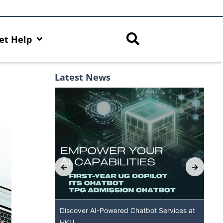
et Help
Latest News
with AI Hub
Discover AI-Powered Chatbot Services at
H
HKU
A