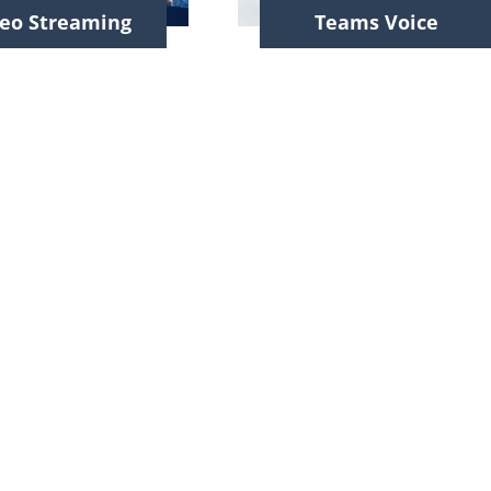
eo Streaming
Teams Voice