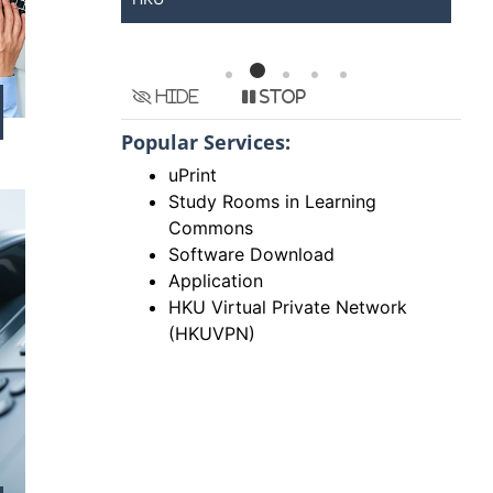
Hide
Stop
Popular Services:
uPrint
Study Rooms in Learning
Commons
Software Download
Application
HKU Virtual Private Network
(HKUVPN)