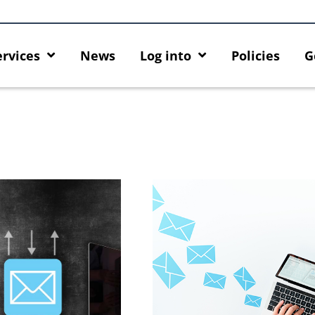
ervices
News
Log into
Policies
G
ng HKU GenAI App: The New
Empower Your AI Capabilities 
HKU ChatGPT and DALL·E