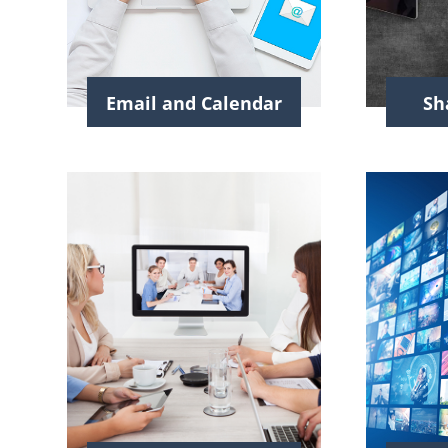
Email and Calendar
Sh