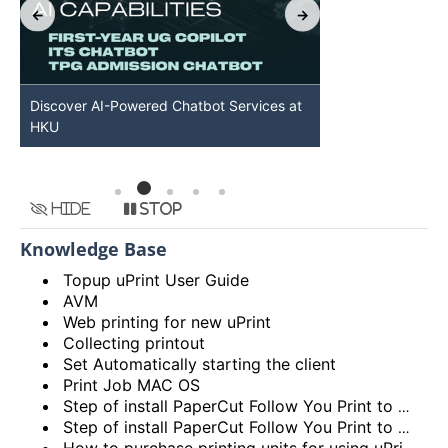
Discover AI-Powered Chatbot Services at
HKU GenAI St
HKU
Available
Hide
Stop
Knowledge Base
Topup uPrint User Guide
AVM
Web printing for new uPrint
Collecting printout
Set Automatically starting the client
Print Job MAC OS
Step of install PaperCut Follow You Print to MAC OS
Step of install PaperCut Follow You Print to Windows OS
How to purchase printing units for using uPrint service via Add Value Machine (AVM)? (Video)