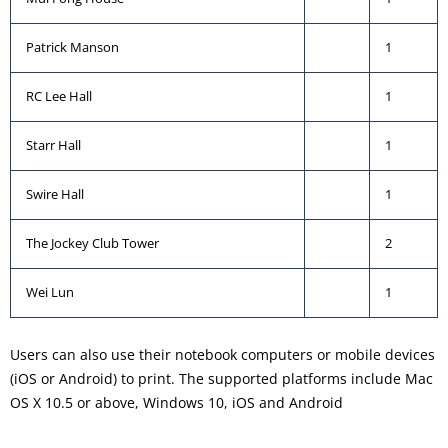
Patrick Manson
1
RC Lee Hall
1
Starr Hall
1
Swire Hall
1
The Jockey Club Tower
2
Wei Lun
1
Users can also use their notebook computers or mobile devices
(iOS or Android) to print. The supported platforms include Mac
OS X 10.5 or above, Windows 10, iOS and Android