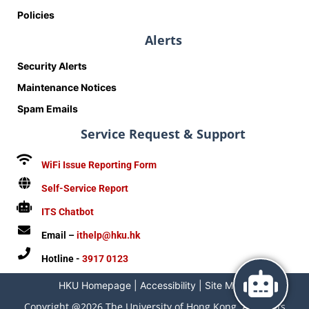
Policies
Alerts
Security Alerts
Maintenance Notices
Spam Emails
Service Request & Support
WiFi Issue Reporting Form
Self-Service Report
ITS Chatbot
Email –
ithelp@hku.hk
Hotline -
3917 0123
HKU Homepage
|
Accessibility
|
Site Map
|
Copyright @2026 The University of Hong Kong. All Rights