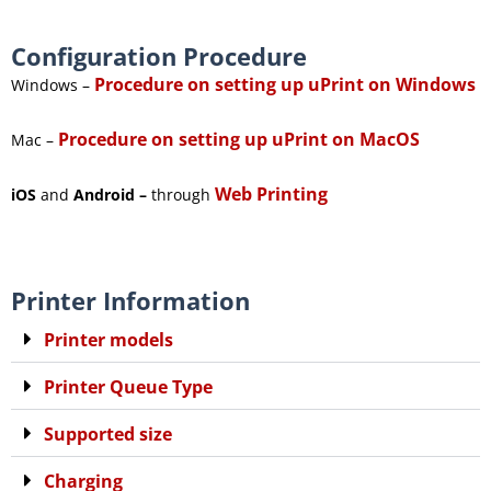
Configuration Procedure
Procedure on setting up uPrint on Windows
Windows –
Procedure on setting up uPrint on MacOS
Mac –
Web Printing
iOS
and
Android –
through
Printer Information
Printer models
Printer Queue Type
Supported size
Charging