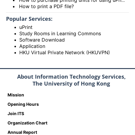
How to print a PDF file?
Popular Services:
uPrint
Study Rooms in Learning Commons
Software Download
Application
HKU Virtual Private Network (HKUVPN)
About Information Technology Services,
The University of Hong Kong
Mission
Opening Hours
Join ITS
Organization Chart
Annual Report