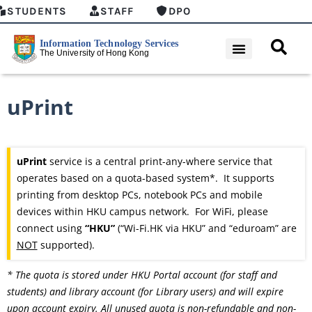
STUDENTS
STAFF
DPO
uPrint
uPrint
service is a central print-any-where service that
operates based on a quota-based system*. It supports
printing from desktop PCs, notebook PCs and mobile
devices within HKU campus network. For WiFi, please
connect using
“HKU”
(“Wi-Fi.HK via HKU” and “eduroam” are
NOT
supported).
* The quota is stored under HKU Portal account (for staff and
students) and library account (for Library users) and will expire
upon account expiry. All unused quota is non-refundable and non-