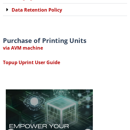
Data Retention Policy
Purchase of Printing Units
via AVM machine
Topup Uprint User Guide