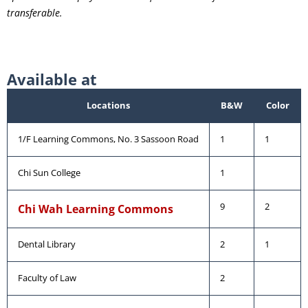
transferable.
Available at
Locations
B&W
Color
1/F Learning Commons, No. 3 Sassoon Road
1
1
Chi Sun College
1
9
2
Chi Wah Learning Commons
Dental Library
2
1
Faculty of Law
2