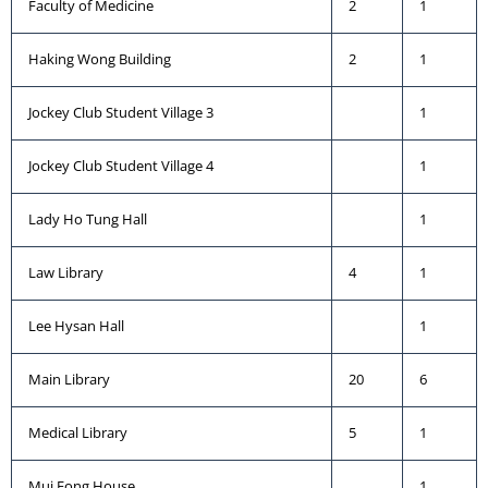
Faculty of Medicine
2
1
Haking Wong Building
2
1
Jockey Club Student Village 3
1
Jockey Club Student Village 4
1
Lady Ho Tung Hall
1
Law Library
4
1
Lee Hysan Hall
1
Main Library
20
6
Medical Library
5
1
Mui Fong House
1