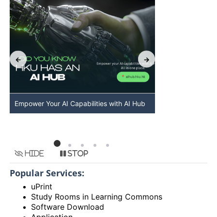
Empower Your AI Capabilities with AI Hub
Discover AI-Po
HKU
Hide
Stop
Popular Services:
uPrint
Study Rooms in Learning Commons
Software Download