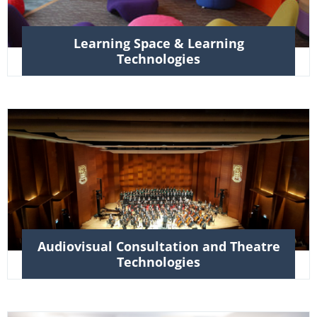
Learning Space & Learning
Technologies
Audiovisual Consultation and Theatre
Technologies