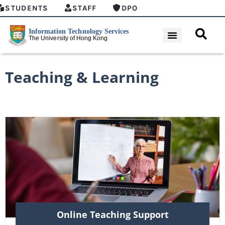
STUDENTS
STAFF
DPO
Teaching & Learning
Online Teaching Support