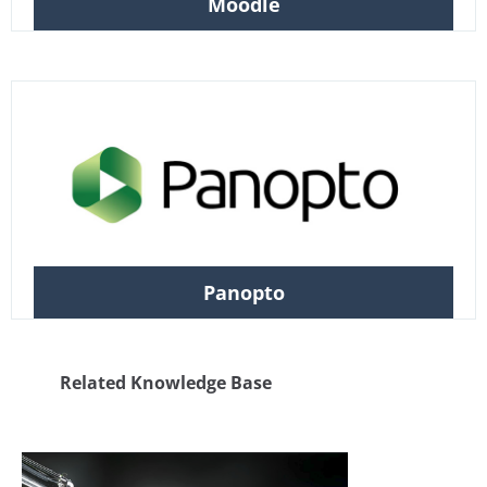
Moodle
Panopto
Related Knowledge Base