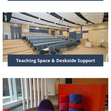
Teaching Space & Deskside Support