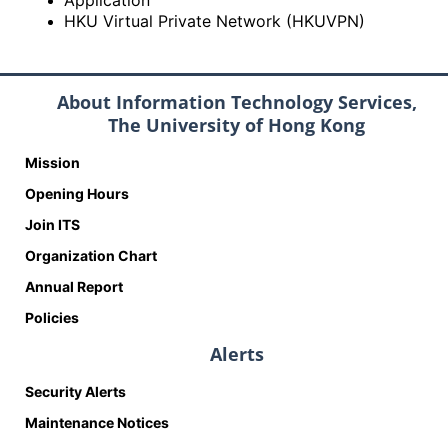
Application
HKU Virtual Private Network (HKUVPN)
About Information Technology Services,
The University of Hong Kong
Mission
Opening Hours
Join ITS
Organization Chart
Annual Report
Policies
Alerts
Security Alerts
Maintenance Notices