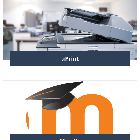
uPrint