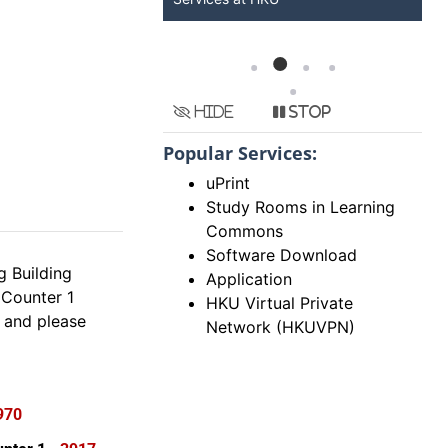
Hide
Stop
Popular Services:
uPrint
Study Rooms in Learning
Commons
Software Download
 Building
Application
Counter 1
HKU Virtual Private
 and please
Network (HKUVPN)
970