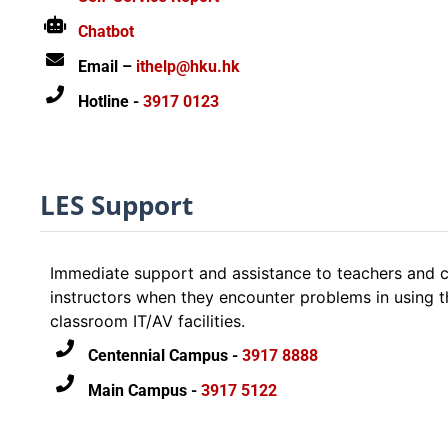
users
Chatbot
Email –
ithelp@hku.hk
Hotline -
3917 0123
LES Support
Immediate support and assistance to teachers and c
instructors when they encounter problems in using t
classroom IT/AV facilities.
Centennial Campus -
3917 8888
Main Campus -
3917 5122