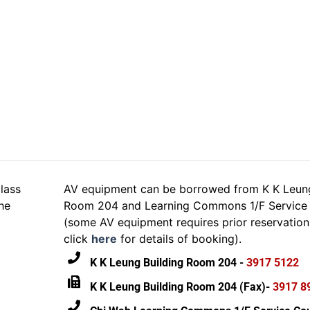
DALL·E
lass
AV equipment can be borrowed from K K Leung
he
Room 204 and Learning Commons 1/F Service 
(some AV equipment requires prior reservation
click
here
for details of booking).
K K Leung Building Room 204 -
3917 5122
K K Leung Building Room 204 (Fax)-
3917 8