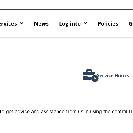
ervices
News
Log into
Policies
G
Service Hours
to get advice and assistance from us in using the central IT
Introducing HKU GenAI App: The
Empower Your AI
tes
New Home for HKU ChatGPT and
Hub