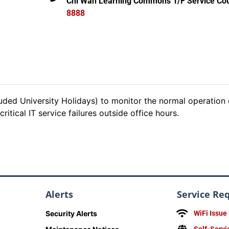
Chi Wah Learning Commons 1/F Service Cou
8888
ded University Holidays) to monitor the normal operation 
itical IT service failures outside office hours.
Alerts
Service Re
Security Alerts
WiFi Issue