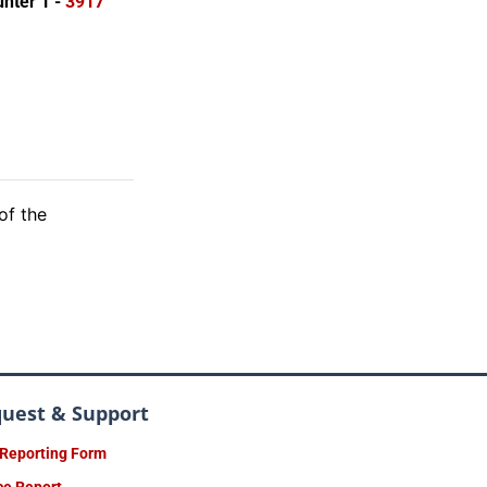
nter 1 -
3917
of the
quest & Support
 Reporting Form