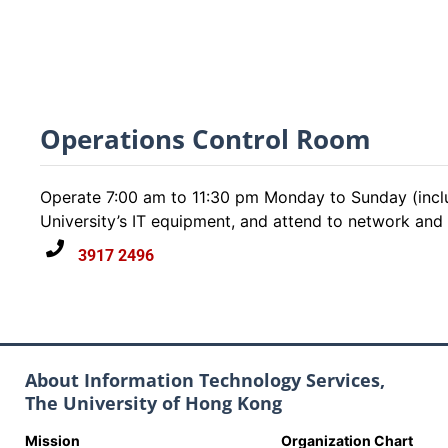
Operations Control Room
Operate 7:00 am to 11:30 pm Monday to Sunday (inclu
University’s IT equipment, and attend to network and cr
3917 2496
About Information Technology Services,
The University of Hong Kong
Mission
Organization Chart