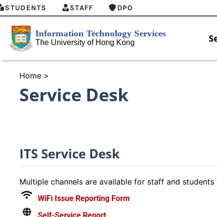
STUDENTS
STAFF
DPO
S
Home
>
Service Desk
ITS Service Desk
Multiple channels are available for staff and students 
WiFi Issue Reporting Form
nAI Student Top-up Pack
MFA security enforcement
Self-Service Report
ailable
arrangement for Connect Gradua