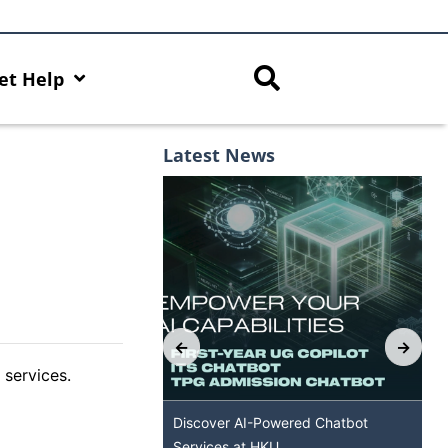
et Help
Latest News
 services.
 Capabilities with AI
Discover AI-Powered Chatbot
Services at HKU