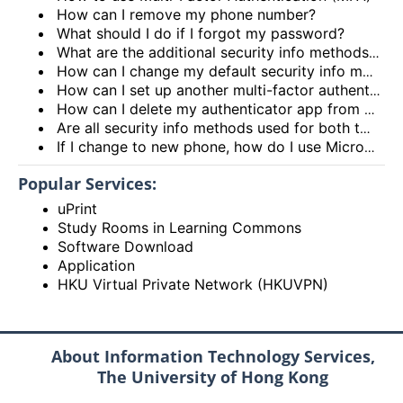
How can I remove my phone number?
What should I do if I forgot my password?
What are the additional security info methods available for me to use?
How can I change my default security info method?
How can I set up another multi-factor authentication?
How can I delete my authenticator app from my security info methods?
Are all security info methods used for both two-factor security verification and for password reset?
If I change to new phone, how do I use Microsoft Authenticator app for multi-factor authentication?
Popular Services:
uPrint
Study Rooms in Learning Commons
Software Download
Application
HKU Virtual Private Network (HKUVPN)
About Information Technology Services,
The University of Hong Kong