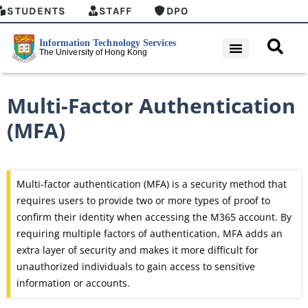
STUDENTS
STAFF
DPO
Multi-Factor Authentication
(MFA)
Multi-factor authentication (MFA) is a security method that
requires users to
provide
two or more types of proof to
confirm their identity when accessing the M365 account.
By
requiring multiple factors of authentication, MFA adds an
extra layer of security and makes it more difficult for
unauthorized individuals to gain access to sensitive
information or accounts.