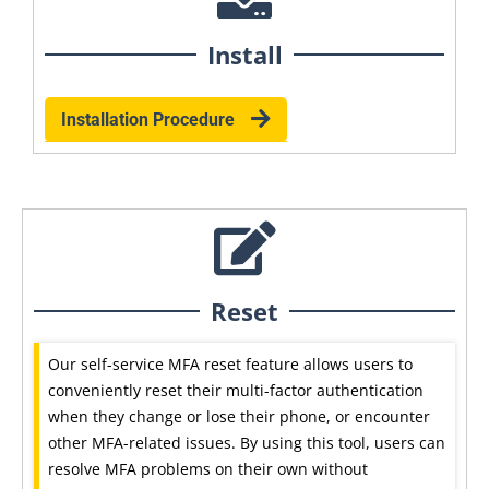
Install
Installation Procedure
Reset
Our self-service MFA reset feature allows users to
conveniently reset their multi-factor authentication
when they change or lose their phone, or encounter
other MFA-related issues. By using this tool, users can
resolve MFA problems on their own without