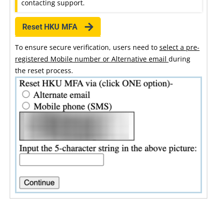
contacting support.
Reset HKU MFA
To ensure secure verification, users need to
select a pre-
registered Mobile number or Alternative email
during
the reset process.