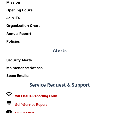
Mission
Opening Hours
Join ITS
Organization Chart
Annual Report
Policies
Alerts
Security Alerts
Maintenance Notices
Spam Emails
Service Request & Support
WiFi Issue Reporting Form
Self-Service Report