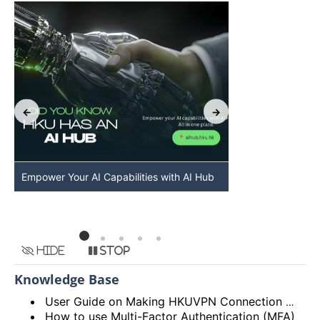
Empower Your AI Capabilities with AI Hub
Discover AI-Po
HKU
Hide
Stop
Knowledge Base
User Guide on Making HKUVPN Connection with Multi Factor Authentication (MFA)
How to use Multi-Factor Authentication (MFA)