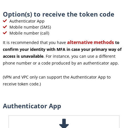
Option(s) to receive the token code
Authenticator App
Mobile number (SMS)
Mobile number (call)
alternative methods
It is recommended that you have
to
confirm your identity with MFA in case your primary way of
access is unavailable
. For instance, you can use a different
phone number or a code produced by an authenticator app.
(VPN and VPC only can support the Authenticator App to
receive token code.)
Authenticator App