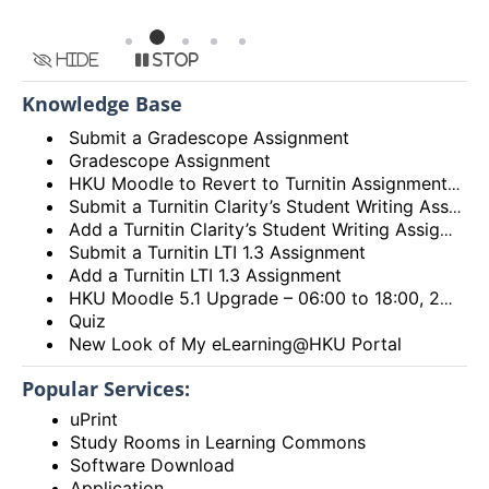
Hide
Stop
Knowledge Base
Submit a Gradescope Assignment
Gradescope Assignment
HKU Moodle to Revert to Turnitin Assignment 2
Submit a Turnitin Clarity’s Student Writing Assignment
Add a Turnitin Clarity’s Student Writing Assignment
Submit a Turnitin LTI 1.3 Assignment
Add a Turnitin LTI 1.3 Assignment
HKU Moodle 5.1 Upgrade – 06:00 to 18:00, 28th December 2025 (Sunday)
Quiz
New Look of My eLearning@HKU Portal
Popular Services:
uPrint
Study Rooms in Learning Commons
Software Download
Application