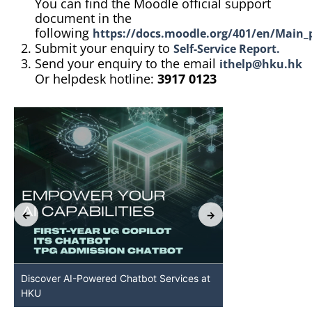
You can find the Moodle official support
document in the
following
https://docs.moodle.org/401/en/Main_
Submit your enquiry to
Self-Service Report.
Send your enquiry to the email
ithelp@hku.hk
Or helpdesk hotline:
3917 0123
Discover AI-Powered Chatbot Services at
HKU GenAI St
HKU
Available