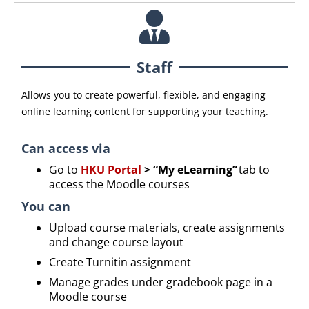
Staff
Allows you to create powerful, flexible, and engaging
online learning content for supporting your teaching.
Can access via
Go to
HKU Portal
> “My eLearning”
tab to
access the Moodle courses
You can
Upload
course materials, create assignments
and change course layout
Create Turnitin assignment
Manage grades under gradebook page in a
Moodle course