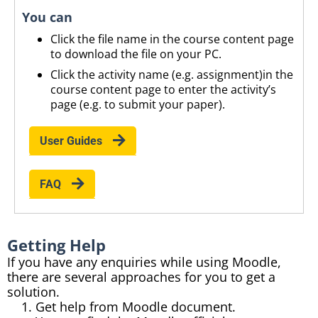
You can
Click the file name in the course content page
to download the file on your
PC
.
Click the activity name (
e.g.
assignment)
in
the
course content page to enter the activity’s
page (
e.g.
to submit your paper).
User Guides
FAQ
Getting Help
If you have any enquiries while using Moodle,
there are several approaches for you to get a
solution.
Get help from Moodle document.