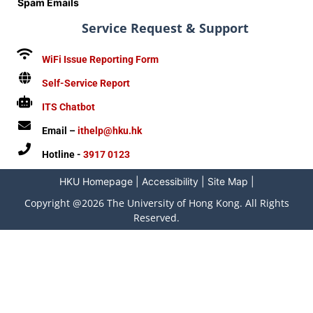
Spam Emails
Service Request & Support
WiFi Issue Reporting Form
Self-Service Report
ITS Chatbot
Email –
ithelp@hku.hk
Hotline -
3917 0123
HKU Homepage
|
Accessibility
|
Site Map
|
Copyright @2026 The University of Hong Kong. All Rights
Reserved.