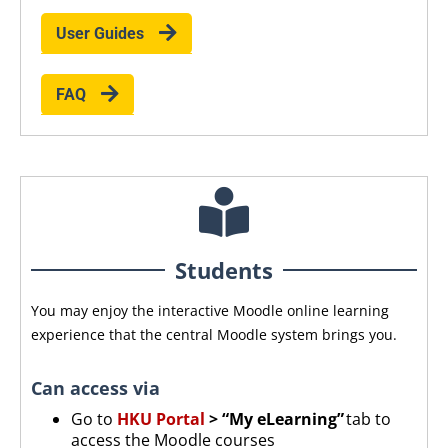
User Guides
FAQ
Students
You may enjoy the interactive Moodle online learning
experience that the central Moodle system brings you.
Can access via
Go to
HKU Portal
> “My eLearning”
tab to
access the Moodle courses