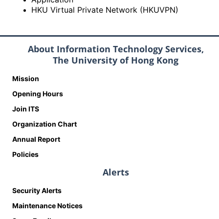
HKU Virtual Private Network (HKUVPN)
About Information Technology Services,
The University of Hong Kong
Mission
Opening Hours
Join ITS
Organization Chart
Annual Report
Policies
Alerts
Security Alerts
Maintenance Notices