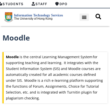
STUDENTS
STAFF
DPO
Moodle
Moodle
is the central Learning Management System
for
supporting teaching and learning. It integrates with the
Student Information System (SIS) and Moodle courses are
automatically created for all academic courses defined
under SIS. Moodle is a rich
e-learning
platform supporting
the functions of Forum, Assignments, Choice for Tutorial
Selection, etc. and is integrated with Turnitin plugin for
plagiarism checking.