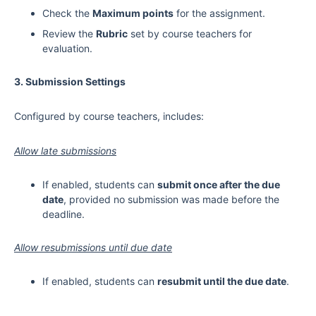
Check the
Maximum points
for the assignment.
Review the
Rubric
set by course teachers for
evaluation.
3. Submission Settings
Configured by course teachers, includes:
Allow late submissions
If enabled, students can
submit once after the due
date
, provided no submission was made before the
deadline.
Allow resubmissions until due date
If enabled, students can
resubmit until the due date
.