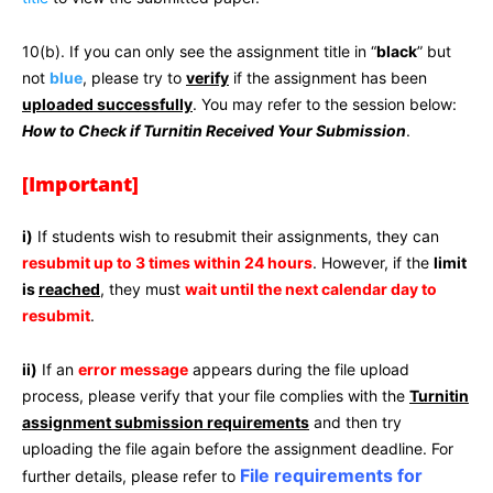
10(b). If you can only see the assignment title in “
black
” but
not
blue
, please try to
verify
if the assignment has been
uploaded successfully
. You may refer to the session below:
How to Check if Turnitin Received Your Submission
.
[Important]
i)
If students wish to resubmit their assignments, they can
resubmit up to 3 times within 24 hours
. However, if the
limit
is
reached
, they must
wait until the next calendar day to
resubmit
.
ii)
If an
error message
appears during the file upload
process, please verify that your file complies with the
Turnitin
assignment submission requirements
and then try
uploading the file again before the assignment deadline. For
File requirements for
further details, please refer to