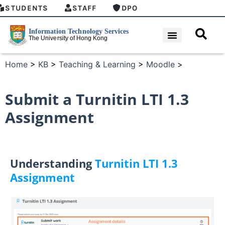
STUDENTS
STAFF
DPO
Home
>
KB
>
Teaching & Learning
>
Moodle
>
Submit a Turnitin LTI 1.3
Assignment
Understanding
Turnitin LTI 1.3
Assignment