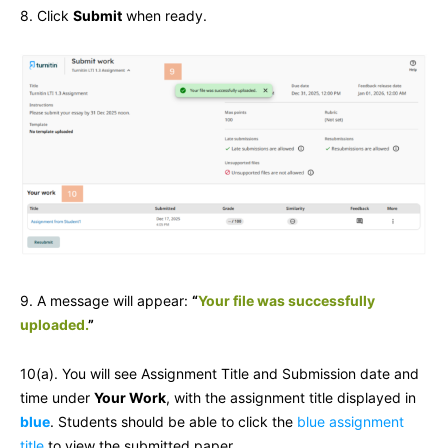
8. Click
Submit
when ready.
9. A message will appear:
“
Your file was successfully
uploaded.
”
10(a). You will see Assignment Title and Submission date and
time under
Your Work
, with the assignment title displayed in
blue
. Students should be able to click the
blue assignment
title
to view the submitted paper.