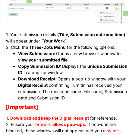
1. Your submission details
(Title, Submission date and time)
will appear under
“Your Work”
.
2. Click the
Three-Dots Menu
for the following options:
View Submission:
Opens a new browser window to
view your submitted file
.
Copy Submission ID:
Displays the
unique Submission
ID
in a pop-up window.
Download Receipt:
Opens a pop-up window with your
Digital Receipt
confirming Turnitin has received your
submission. The receipt includes File name, Submission
date and Submission ID.
[Important]
1.
Download and keep the
Digital Receipt
for reference.
2. Ensure your
browser
allows pop-ups
. If pop-ups are
blocked, these windows will not appear, and you
may miss