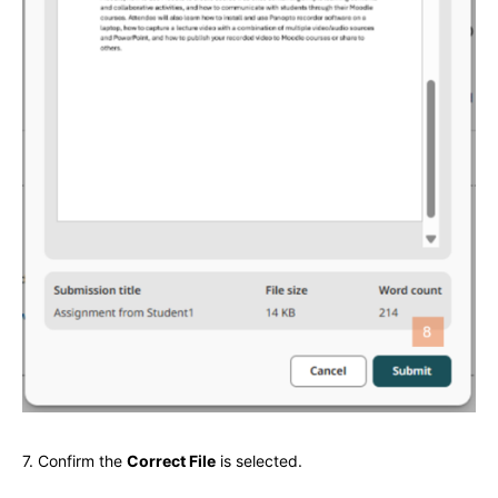
7. Confirm the
Correct File
is selected.