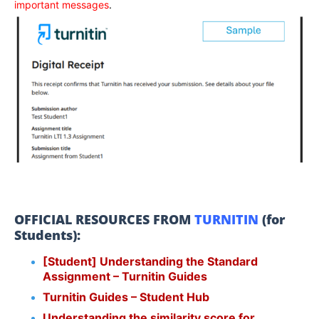
important messages
.
OFFICIAL RESOURCES FROM
TURNITIN
(for
Students):
[Student] Understanding the Standard
Assignment – Turnitin Guides
Turnitin Guides – Student Hub
Understanding the similarity score for