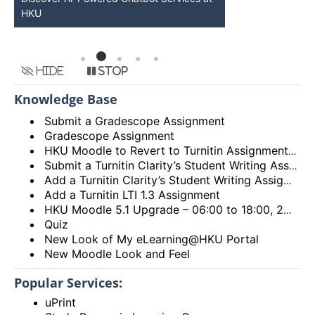
HKU
Available
Hide
Stop
Knowledge Base
Submit a Gradescope Assignment
Gradescope Assignment
HKU Moodle to Revert to Turnitin Assignment 2
Submit a Turnitin Clarity’s Student Writing Assignment
Add a Turnitin Clarity’s Student Writing Assignment
Add a Turnitin LTI 1.3 Assignment
HKU Moodle 5.1 Upgrade – 06:00 to 18:00, 28th December 2025 (Sunday)
Quiz
New Look of My eLearning@HKU Portal
New Moodle Look and Feel
Popular Services:
uPrint