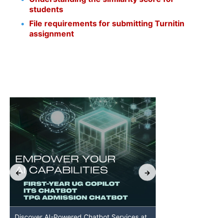
students
File requirements for submitting Turnitin
assignment
Discover AI-Powered Chatbot Services at
HKU GenAI St