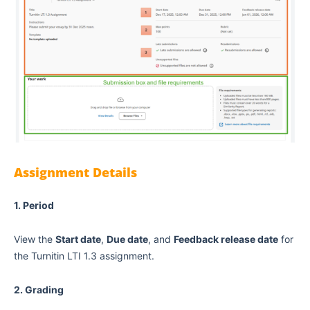
Assignment Details
1. Period
View the
Start date
,
Due date
, and
Feedback release date
for
the Turnitin LTI 1.3 assignment.
2. Grading