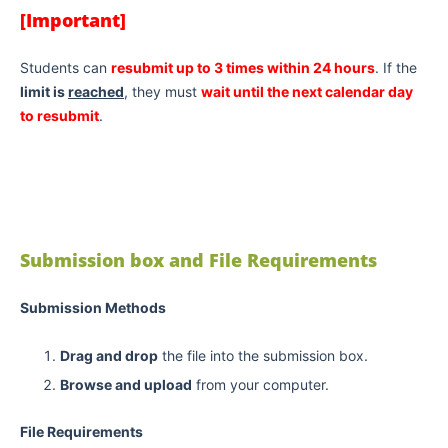
[Important]
Students can
resubmit up to 3 times within 24 hours
. If the
limit is
reached
, they must
wait until the next calendar day
to resubmit
.
Submission box and File Requirements
Submission Methods
Drag and drop
the file into the submission box.
Browse and upload
from your computer.
File Requirements