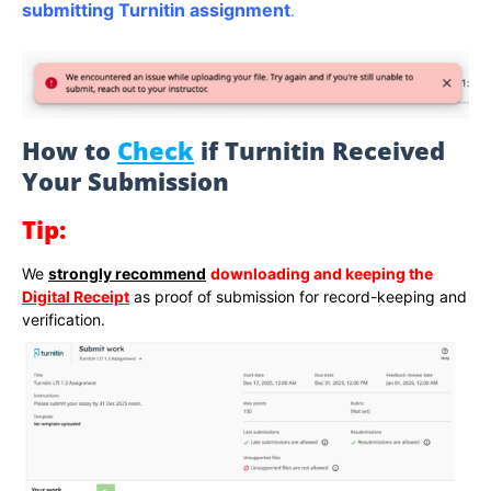
submitting Turnitin assignment
.
How to
Check
if Turnitin Received
Your Submission
Tip:
We
strongly recommend
downloading and keeping the
Digital Receipt
as proof of submission for record-keeping and
verification.