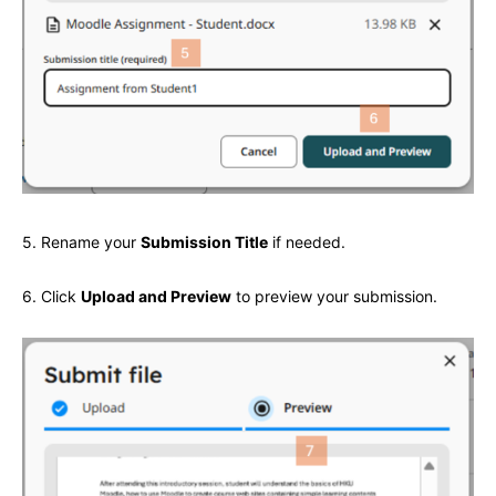
5. Rename your
Submission Title
if needed.
6. Click
Upload and Preview
to preview your submission.