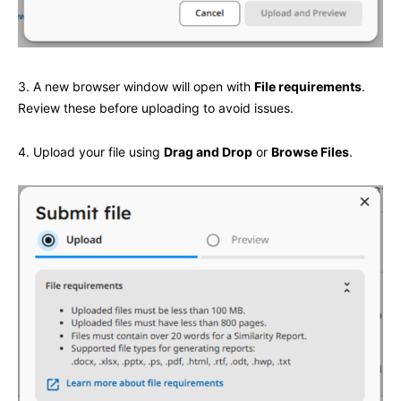
3. A new browser window will open with
File requirements
.
Review these before uploading to avoid issues.
4. Upload your file using
Drag and Drop
or
Browse Files
.