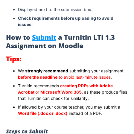
Displayed next to the submission box.
Check requirements before uploading to avoid
issues.
How to
Submit
a Turnitin LTI 1.3
Assignment on Moodle
Tips:
We
strongly recommend
submitting your assignment
before the deadline
to avoid last-minute issues
.
Turnitin recommends
creating PDFs with Adobe
Acrobat
or
Microsoft Word 365
, as these produce files
that Turnitin can check for similarity.
If allowed by your course teacher, you may submit a
Word file (.doc or .docx)
instead of a PDF.
Steps to Submit