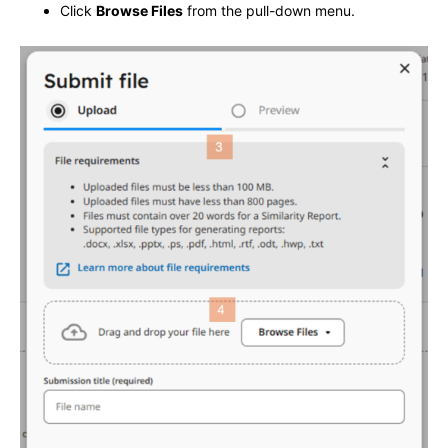
Click
Browse Files
from the pull-down menu.