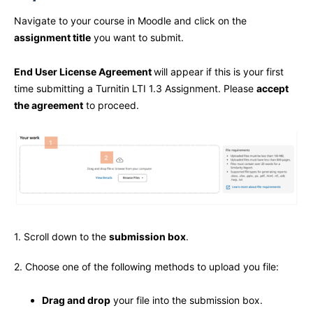
Navigate to your course in Moodle and click on the
assignment title
you want to submit.
End User License Agreement
will appear if this is your first
time submitting a Turnitin LTI 1.3 Assignment. Please
accept
the agreement
to proceed.
1. Scroll down to the
submission box
.
2. Choose one of the following methods to upload you file:
Drag and drop
your file into the submission box.