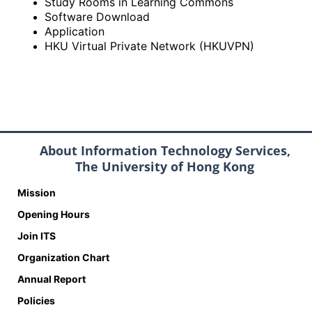
Study Rooms in Learning Commons
Software Download
Application
HKU Virtual Private Network (HKUVPN)
About Information Technology Services,
The University of Hong Kong
Mission
Opening Hours
Join ITS
Organization Chart
Annual Report
Policies