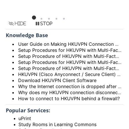
Hide
Stop
Knowledge Base
User Guide on Making HKUVPN Connection with Multi Factor Authentication (MFA)
Setup Procedures for HKUVPN with Multi-Factor Authentication (MFA) for Android Devices
Setup Procedure of HKUVPN with Multi-Factor Authentication (MFA) for iOS Devices
Setup Procedures for HKUVPN with Multi-Factor Authentication (MFA) for Linux
Setup Procedure of HKUVPN with Multi-Factor Authentication (MFA) for macOS
HKUVPN (Cisco Anyconnect / Secure Client) VPN Client – Incompatibility Issues
Download HKUVPN Client Software
Why the Internet connection is dropped after HKUVPN is connected?
Why does my HKUVPN connection disconnect soon after connection?
How to connect to HKUVPN behind a firewall?
Popular Services:
uPrint
Study Rooms in Learning Commons