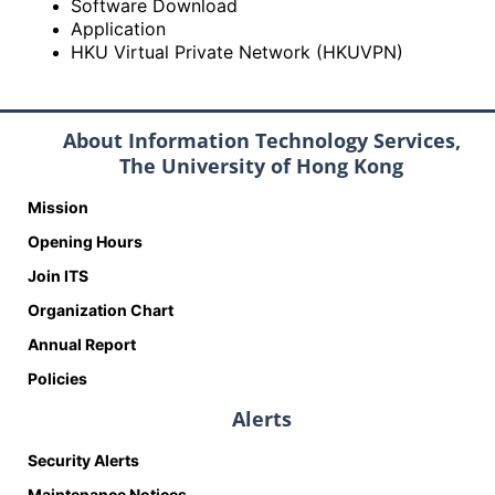
Software Download
Application
HKU Virtual Private Network (HKUVPN)
About Information Technology Services,
The University of Hong Kong
Mission
Opening Hours
Join ITS
Organization Chart
Annual Report
Policies
Alerts
Security Alerts
Maintenance Notices