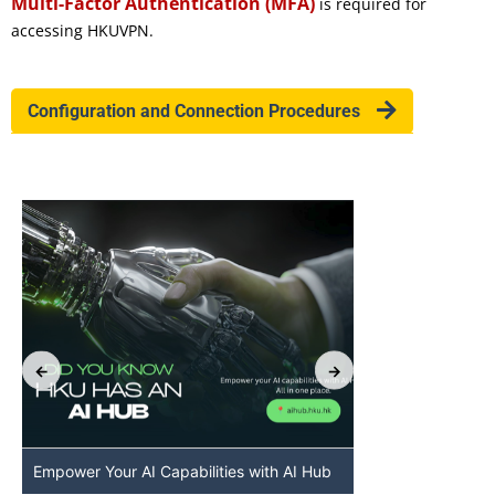
Multi-Factor Authentication (MFA)
is required for
accessing HKUVPN.
Configuration and Connection Procedures
Empower Your AI Capabilities with AI Hub
Discover AI-Po
HKU