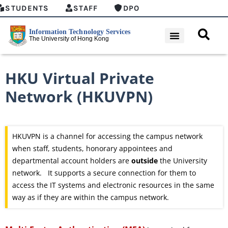
STUDENTS
STAFF
DPO
HKU Virtual Private
Network (HKUVPN)
HKUVPN is a channel for accessing the campus network
when staff, students, honorary appointees and
departmental account holders are
outside
the University
network. It supports a secure connection for them to
access the IT systems and electronic resources in the same
way as if they are within the campus network.