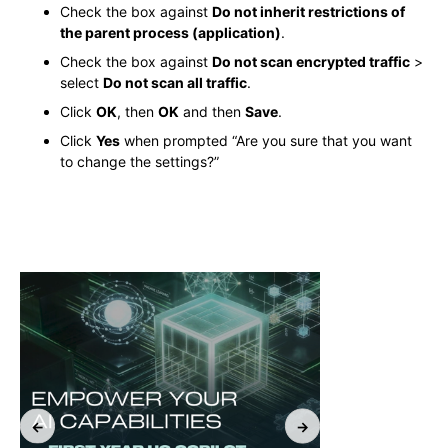
Check the box against
Do not inherit restrictions of
the parent process (application)
.
Check the box against
Do not scan encrypted traffic
>
select
Do not scan all traffic
.
Click
OK
, then
OK
and then
Save
.
Click
Yes
when prompted “Are you sure that you want
to change the settings?”