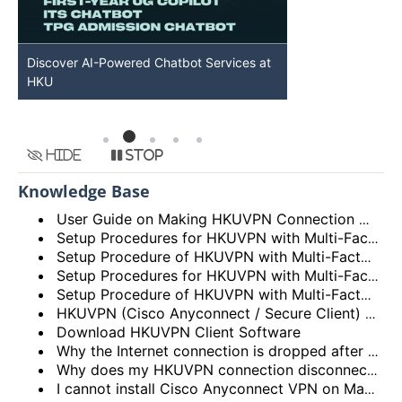
Discover AI-Powered Chatbot Services at
HKU GenAI St
HKU
Available
Hide
Stop
Knowledge Base
User Guide on Making HKUVPN Connection with Multi Factor Authentication (MFA)
Setup Procedures for HKUVPN with Multi-Factor Authentication (MFA) for Android Devices
Setup Procedure of HKUVPN with Multi-Factor Authentication (MFA) for iOS Devices
Setup Procedures for HKUVPN with Multi-Factor Authentication (MFA) for Linux
Setup Procedure of HKUVPN with Multi-Factor Authentication (MFA) for macOS
HKUVPN (Cisco Anyconnect / Secure Client) VPN Client – Incompatibility Issues
Download HKUVPN Client Software
Why the Internet connection is dropped after HKUVPN is connected?
Why does my HKUVPN connection disconnect soon after connection?
I cannot install Cisco Anyconnect VPN on Mac OS X as the VPN package is greyed out during installation. What should I do?