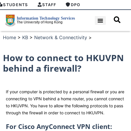
STUDENTS
STAFF
DPO
Home
>
KB
>
Network & Connectivity
>
How to connect to HKUVPN
behind a firewall?
If your computer is protected by a personal firewall or you are
connecting to VPN behind a home router, you cannot connect
to HKUVPN. You have to allow the following protocols to pass
through the firewall in order to connect to HKUVPN.
For Cisco AnyConnect VPN client: