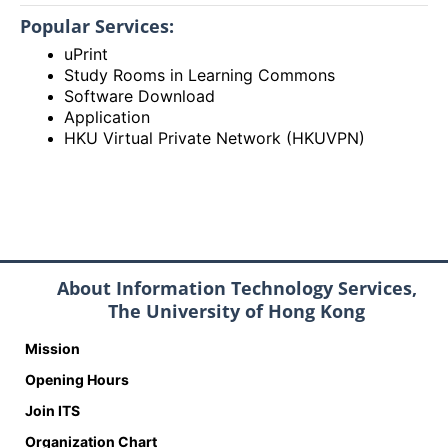
Popular Services:
uPrint
Study Rooms in Learning Commons
Software Download
Application
HKU Virtual Private Network (HKUVPN)
About Information Technology Services,
The University of Hong Kong
Mission
Opening Hours
Join ITS
Organization Chart