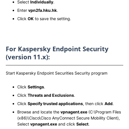
Select
Individually
.
Enter
vpn2fa.hku.hk
.
Click
OK
to save the setting.
For Kaspersky Endpoint Security
(version 11.x):
Start Kaspersky Endpoint Securities Security program
Click
Settings
.
Click
Threats and Exclusions
.
Click
Specify trusted applications
, then click
Add
.
Browse and locate the
vpnagent.exe
(C:\Program Files
(x86)\Cisco\Cisco AnyConnect Secure Mobility Client),
Select
vpnagent.exe
and click
Select
.