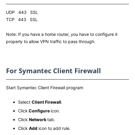
UDP 443 SSL
TCP 443 SSL
Note: If you have a home router, you have to configure it
properly to allow VPN traffic to pass through.
For Symantec Client Firewall
Start Symantec Client Firewall program
Select
Client Firewall
.
Click
Configure
icon.
Click
Network
tab.
Click
Add
icon to add rule.