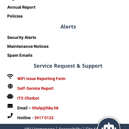
Annual Report
Policies
Alerts
Security Alerts
Maintenance Notices
Spam Emails
Service Request & Support
WiFi Issue Reporting Form
Self-Service Report
ITS Chatbot
Email –
ithelp@hku.hk
Hotline -
3917 0123
HKU Homepage
|
Accessibility
|
Site Map
|