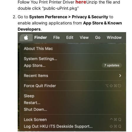
here
Follow You Print Printer Driver
Unzip the file and
double click “
public-uPrint.pkg
”
Go to
System Perference > Privacy & Security
to
enable allowing applications from
App Store & Known
Developers
.