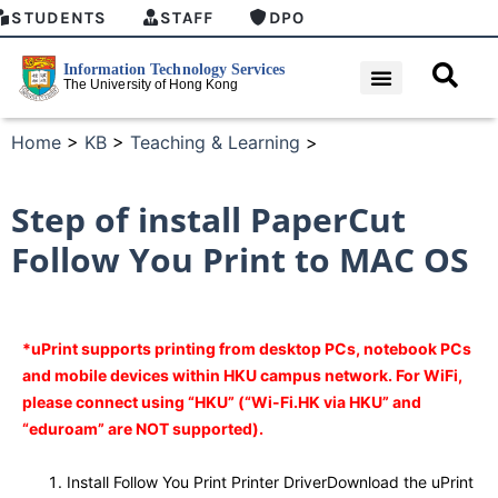
STUDENTS
STAFF
DPO
Home
>
KB
>
Teaching & Learning
>
Step of install PaperCut
Follow You Print to MAC OS
*uPrint supports printing from desktop PCs, notebook PCs
and mobile devices within HKU campus network. For WiFi,
please connect using “HKU” (“Wi-Fi.HK via HKU” and
“eduroam” are NOT supported).
Install Follow You Print Printer DriverDownload the uPrint