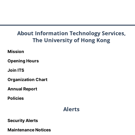
About Information Technology Services,
The University of Hong Kong
Mission
Opening Hours
Join ITS
Organization Chart
Annual Report
Policies
Alerts
Security Alerts
Maintenance Notices