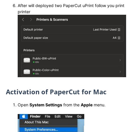
After will deployed two PaperCut uPrint follow you print
printer
Activation of PaperCut for Mac
Open
System Settings
from the
Apple
menu.