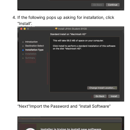
If the following pops up asking for installation, click
“Install”.
“Next”Import the Password and “install Software”