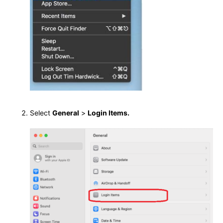
Select
General
>
Login Items.