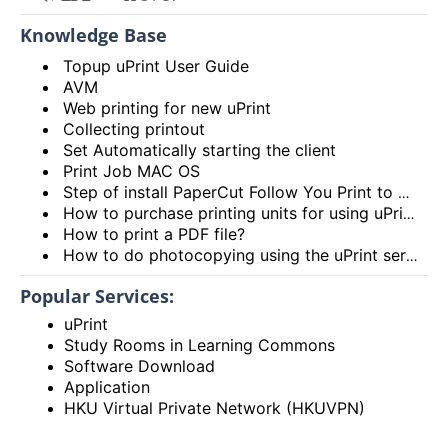
Knowledge Base
Topup uPrint User Guide
AVM
Web printing for new uPrint
Collecting printout
Set Automatically starting the client
Print Job MAC OS
Step of install PaperCut Follow You Print to Windows OS
How to purchase printing units for using uPrint service via Add Value Machine (AVM)? (Video)
How to print a PDF file?
How to do photocopying using the uPrint service?
Popular Services:
uPrint
Study Rooms in Learning Commons
Software Download
Application
HKU Virtual Private Network (HKUVPN)