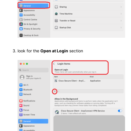
look for the
Open at Login
section