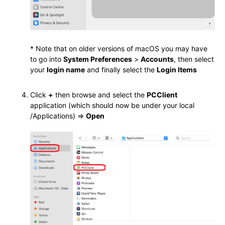
* Note that on older versions of macOS you may have
to go into
System Preferences
>
Accounts
, then select
your
login name
and finally select the
Login Items
Click
+
then browse and select the
PCClient
application (which should now be under your local
/Applications) =>
Open