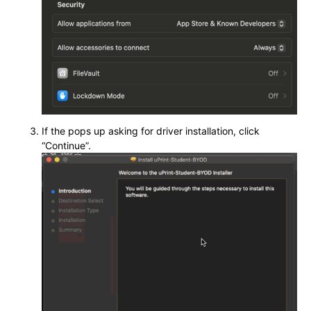
If the pops up asking for driver installation, click
“Continue”.