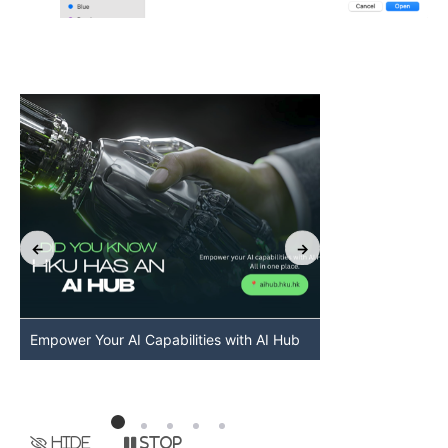
Empower Your AI Capabilities with AI Hub
Discover AI-Po
HKU
Hide
Stop