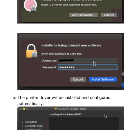
The printer driver will be installed and configured
automatically.