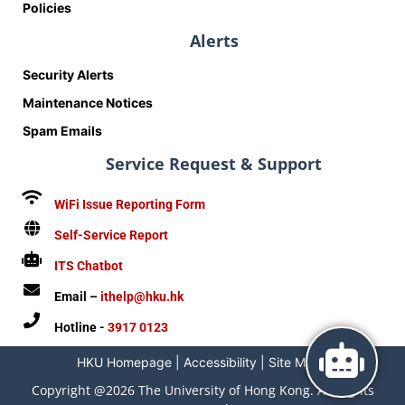
Policies
Alerts
Security Alerts
Maintenance Notices
Spam Emails
Service Request & Support
WiFi Issue Reporting Form
Self-Service Report
ITS Chatbot
Email –
ithelp@hku.hk
Hotline -
3917 0123
HKU Homepage
|
Accessibility
|
Site Map
|
Copyright @2026 The University of Hong Kong. All Rights