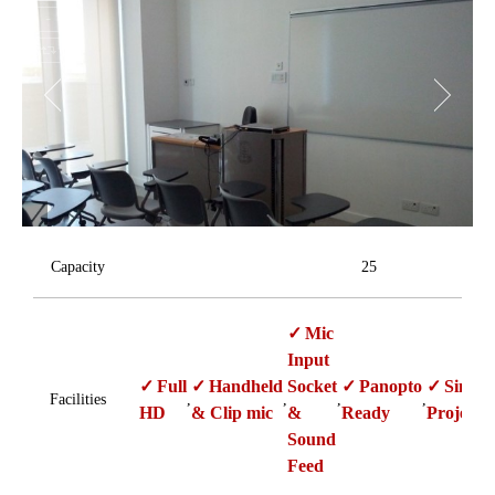
Capacity
25
Mic
Input
Full
Handheld
Socket
Panopto
Single
Facilities
,
,
,
,
HD
& Clip mic
&
Ready
Projecti
Sound
Feed