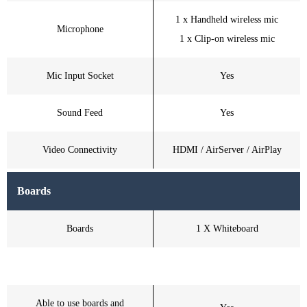
1 x Handheld wireless mic
Microphone
1 x Clip-on wireless mic
Mic Input Socket
Yes
Sound Feed
Yes
Video Connectivity
HDMI / AirServer / AirPlay
Boards
Boards
1 X Whiteboard
Able to use boards and