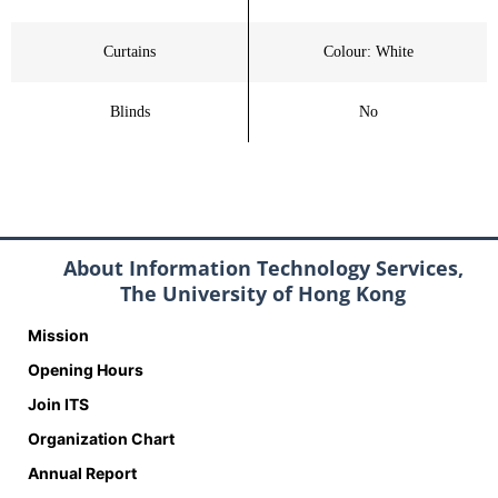
Curtains
Colour: White
Blinds
No
About Information Technology Services,
The University of Hong Kong
Mission
Opening Hours
Join ITS
Organization Chart
Annual Report