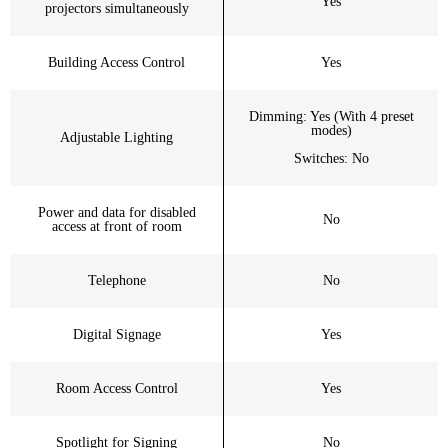
Yes
projectors simultaneously
Building Access Control
Yes
Dimming: Yes (With 4 preset
modes)
Adjustable Lighting
Switches: No
Power and data for disabled
No
access at front of room
Telephone
No
Digital Signage
Yes
Room Access Control
Yes
Spotlight for Signing
No