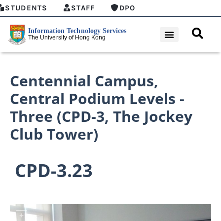
STUDENTS
STAFF
DPO
Centennial Campus
,
Central Podium Levels -
Three (CPD-3, The Jockey
Club Tower)
CPD-3.23