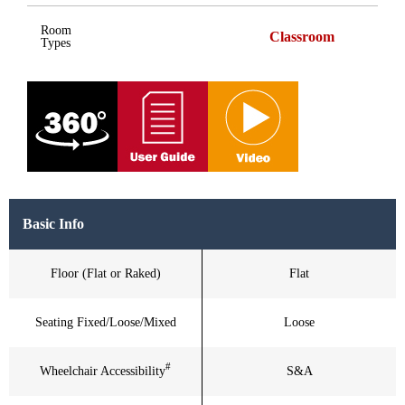
Room
Classroom
Types
Basic Info
Floor (Flat or Raked)
Flat
Seating Fixed/Loose/Mixed
Loose
#
Wheelchair Accessibility
S&A