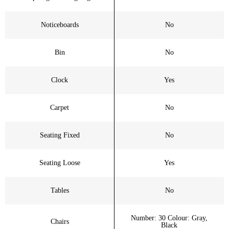
Noticeboards
No
Bin
No
Clock
Yes
Carpet
No
Seating Fixed
No
Seating Loose
Yes
Tables
No
Number: 30 Colour: Gray,
Chairs
Black