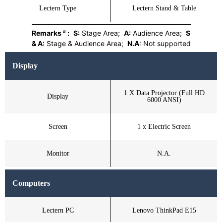
Lectern Type
Lectern Stand & Table
#
Remarks
:
S:
Stage Area;
A:
Audience Area;
S
& A:
Stage & Audience Area;
N.A
: Not supported
Display
1 X Data Projector (Full HD
Display
6000 ANSI)
Screen
1 x Electric Screen
Monitor
N.A.
Computers
Lectern PC
Lenovo ThinkPad E15