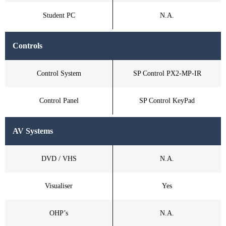
Student PC
N.A.
Controls
Control System
SP Control PX2-MP-IR
Control Panel
SP Control KeyPad
AV Systems
DVD / VHS
N.A.
Visualiser
Yes
OHP’s
N.A.