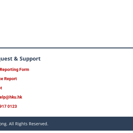
quest & Support
 Reporting Form
ce Report
ot
help@hku.hk
917 0123
ng. All Rights Reserved.