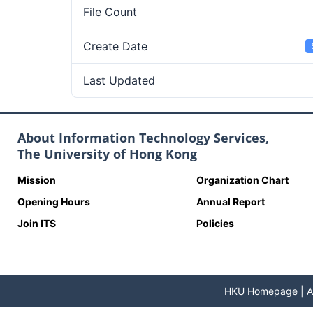
File Count
Create Date
Last Updated
About Information Technology Services,
The University of Hong Kong
Mission
Organization Chart
Opening Hours
Annual Report
Join ITS
Policies
HKU Homepage
|
A