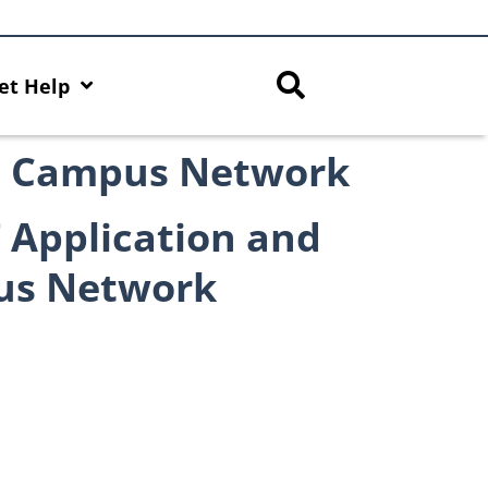
et Help
on Campus Network
 Application and
us Network