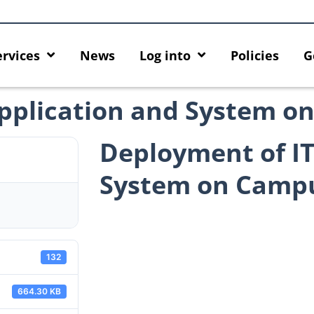
ervices
News
Log into
Policies
G
Application and System 
Deployment of IT
System on Camp
132
664.30 KB