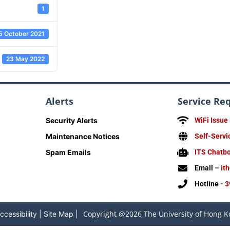
1
5 October 2021
23 May 2022
Alerts
Service Re
Security Alerts
WiFi Issue
Maintenance Notices
Self-Servi
Spam Emails
ITS Chatb
Email –
it
Hotline -
3
Copyright @2026 The University of Hong Ko
ccessibility
|
Site Map
|