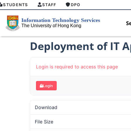
STUDENTS
STAFF
DPO
S
Deployment of IT 
Login is required to access this page
Login
Download
File Size