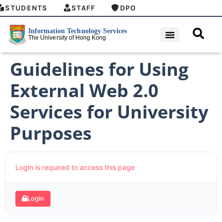
STUDENTS
STAFF
DPO
Guidelines for Using
External Web 2.0
Services for University
Purposes
Login is required to access this page
Login