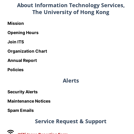
About Information Technology Services,
The University of Hong Kong
Mission
Opening Hours
Join ITS
Organization Chart
Annual Report
Policies
Alerts
Security Alerts
Maintenance Notices
Spam Emails
Service Request & Support