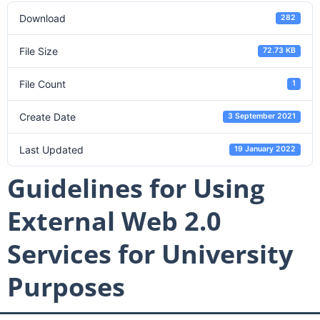
Download
282
File Size
72.73 KB
File Count
1
Create Date
3 September 2021
Last Updated
19 January 2022
Guidelines for Using
External Web 2.0
Services for University
Purposes