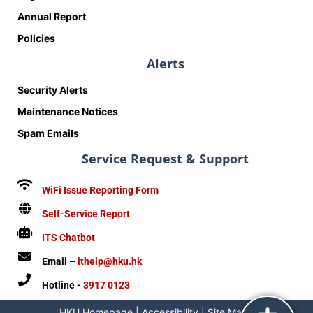
Annual Report
Policies
Alerts
Security Alerts
Maintenance Notices
Spam Emails
Service Request & Support
WiFi Issue Reporting Form
Self-Service Report
ITS Chatbot
Email –
ithelp@hku.hk
Hotline -
3917 0123
HKU Homepage
|
Accessibility
|
Site Map
|