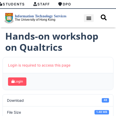
STUDENTS
STAFF
DPO
Hands-on workshop
on Qualtrics
Login is required to access this page
Login
Download
48
File Size
1.48 MB