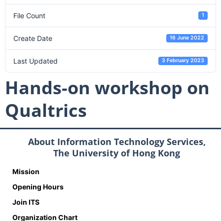
File Count
1
Create Date
16 June 2022
Last Updated
3 February 2023
Hands-on workshop on
Qualtrics
About Information Technology Services,
The University of Hong Kong
Mission
Opening Hours
Join ITS
Organization Chart