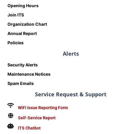
Opening Hours
Join ITS
Organization Chart
Annual Report
Policies
Alerts
Security Alerts
Maintenance Notices
Spam Emails
Service Request & Support
WiFi Issue Reporting Form
Self-Service Report
ITS Chatbot