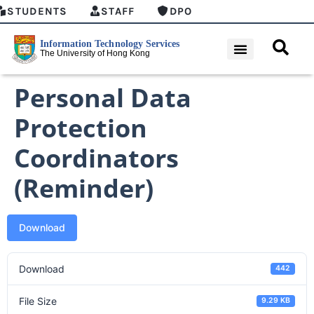
STUDENTS
STAFF
DPO
Personal Data
Protection
Coordinators
(Reminder)
Download
Download
442
File Size
9.29 KB