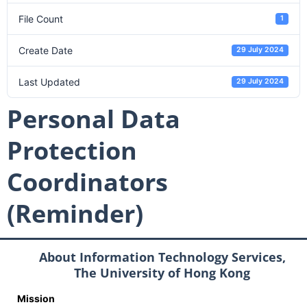
File Count
1
Create Date
29 July 2024
Last Updated
29 July 2024
Personal Data
Protection
Coordinators
(Reminder)
About Information Technology Services,
The University of Hong Kong
Mission