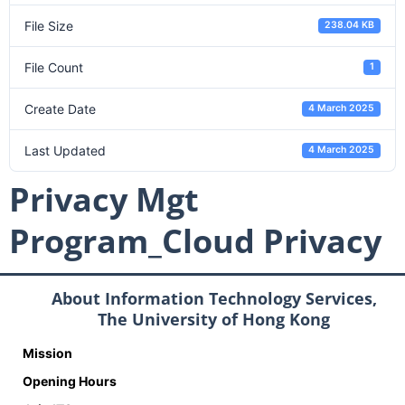
File Size
238.04 KB
File Count
1
Create Date
4 March 2025
Last Updated
4 March 2025
Privacy Mgt
Program_Cloud Privacy
About Information Technology Services,
The University of Hong Kong
Mission
Opening Hours