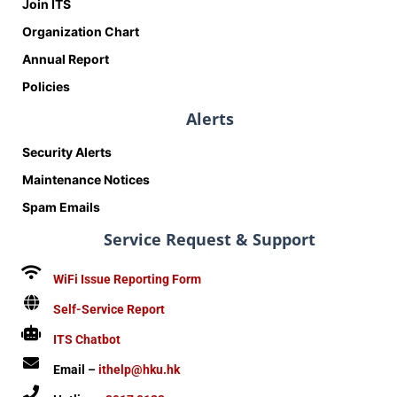
Join ITS
Organization Chart
Annual Report
Policies
Alerts
Security Alerts
Maintenance Notices
Spam Emails
Service Request & Support
WiFi Issue Reporting Form
Self-Service Report
ITS Chatbot
Email –
ithelp@hku.hk