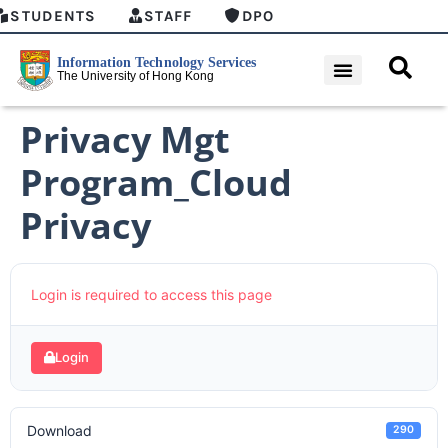
STUDENTS
STAFF
DPO
Privacy Mgt
Program_Cloud
Privacy
Login is required to access this page
Login
Download
290