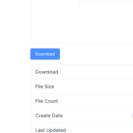
Download
Download
File Size
File Count
Create Date
Last Updated