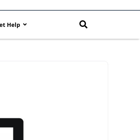
et Help