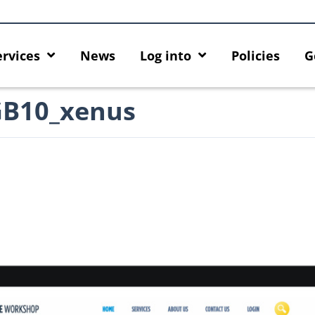
ervices
News
Log into
Policies
G
GB10_xenus