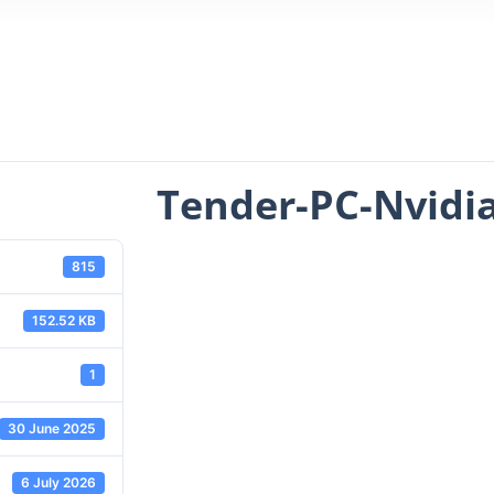
Tender-PC-Nvidi
815
152.52 KB
1
30 June 2025
6 July 2026