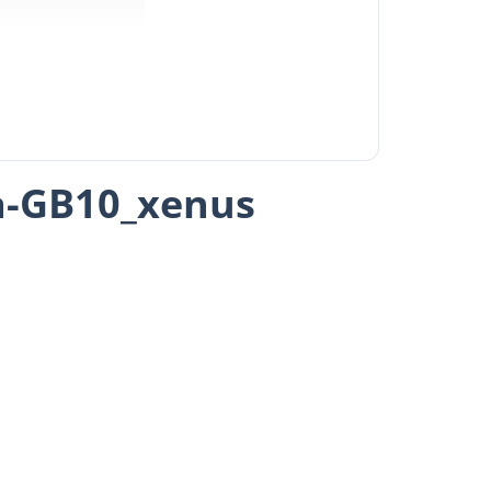
a-GB10_xenus