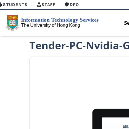
STUDENTS
STAFF
DPO
S
Tender-PC-Nvidia-