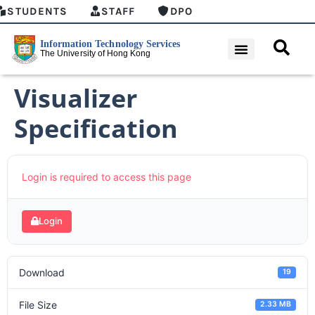
STUDENTS
STAFF
DPO
Visualizer
Specification
Login is required to access this page
Login
Download
19
File Size
2.33 MB