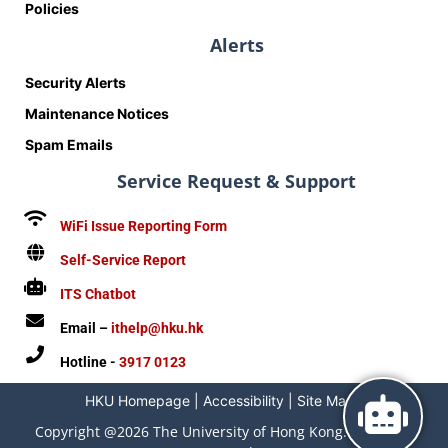
Policies
Alerts
Security Alerts
Maintenance Notices
Spam Emails
Service Request & Support
WiFi Issue Reporting Form
Self-Service Report
ITS Chatbot
Email –
ithelp@hku.hk
Hotline -
3917 0123
HKU Homepage
|
Accessibility
|
Site Map
|
Copyright @2026 The University of Hong Kong. All Rights