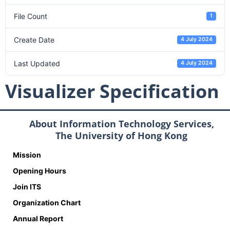
File Count
1
Create Date
4 July 2024
Last Updated
4 July 2024
Visualizer Specification
About Information Technology Services,
The University of Hong Kong
Mission
Opening Hours
Join ITS
Organization Chart
Annual Report