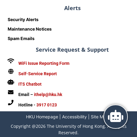
Alerts
Security Alerts
Maintenance Notices
Spam Emails
Service Request & Support
WiFi Issue Reporting Form
Self-Service Report
ITS Chatbot
Email –
ithelp@hku.hk
Hotline -
3917 0123
HKU Homepage
|
Accessibility
|
Site Map
|
Copyright @2026 The University of Hong Kong. All Rights
Reserved.