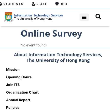
STUDENTS
STAFF
DPO
Online Survey
No event found!
About Information Technology Services,
The University of Hong Kong
Mission
Opening Hours
Join ITS
Organization Chart
Annual Report
Policies