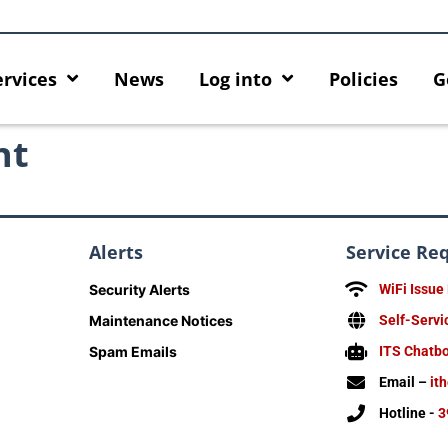
ervices
News
Log into
Policies
G
nt
Alerts
Service Re
Security Alerts
WiFi Issue
Maintenance Notices
Self-Servi
Spam Emails
ITS Chatb
Email –
it
Hotline -
3