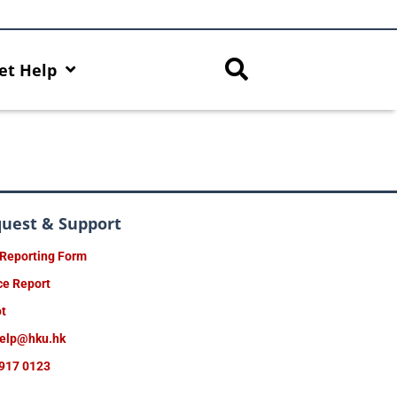
et Help
quest & Support
 Reporting Form
ce Report
ot
help@hku.hk
917 0123