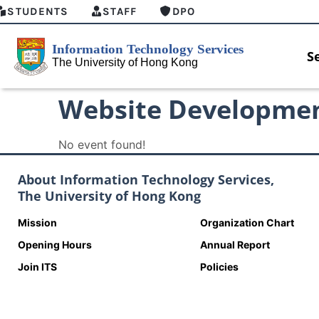
STUDENTS
STAFF
DPO
S
Website Developme
No event found!
About Information Technology Services,
The University of Hong Kong
Mission
Organization Chart
Opening Hours
Annual Report
Join ITS
Policies