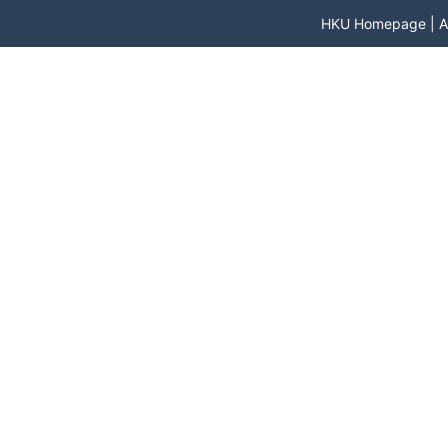
HKU Homepage
|
A