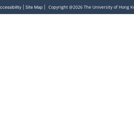
Copyright @2026 The University of Hong Ko
ccessibility
|
Site Map
|