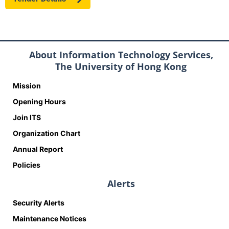
About Information Technology Services,
The University of Hong Kong
Mission
Opening Hours
Join ITS
Organization Chart
Annual Report
Policies
Alerts
Security Alerts
Maintenance Notices