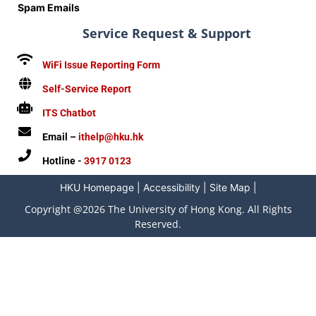
Spam Emails
Service Request & Support
WiFi Issue Reporting Form
Self-Service Report
ITS Chatbot
Email –
ithelp@hku.hk
Hotline -
3917 0123
HKU Homepage
|
Accessibility
|
Site Map
|
Copyright @2026 The University of Hong Kong. All Rights
Reserved.