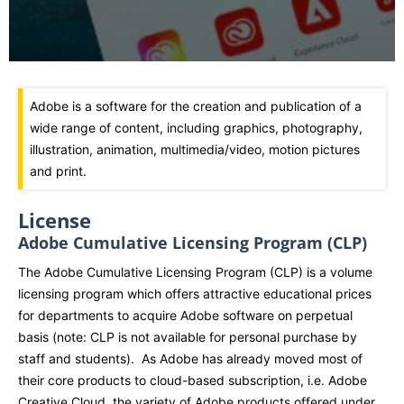
Adobe is a software for the creation and publication of a
wide range of content, including graphics, photography,
illustration, animation, multimedia/video, motion pictures
and print.
License
Adobe Cumulative Licensing Program (CLP)
The Adobe Cumulative Licensing Program (CLP) is a volume
licensing program which offers attractive educational prices
for departments to acquire Adobe software on perpetual
basis (note: CLP is not available for personal purchase by
staff and students). As Adobe has already moved most of
their core products to cloud-based subscription, i.e. Adobe
Creative Cloud, the variety of Adobe products offered under