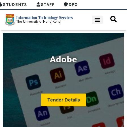
STUDENTS
STAFF
DPO
Adobe
Tender Details