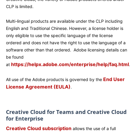
CLP is limited.
Multi-lingual products are available under the CLP including
English and Traditional Chinese. However, a license holder is
only eligible to use the specific language of the license
ordered and does not have the right to use the language of a
software other than that ordered. Adobe licensing details can
be found
https://helpx.adobe.com/enterprise/help/faq.html
at
.
End User
All use of the Adobe products is governed by the
License Agreement (EULA)
.
Creative Cloud for Teams and Creative Cloud
for Enterprise
Creative Cloud subscription
allows the use of a full