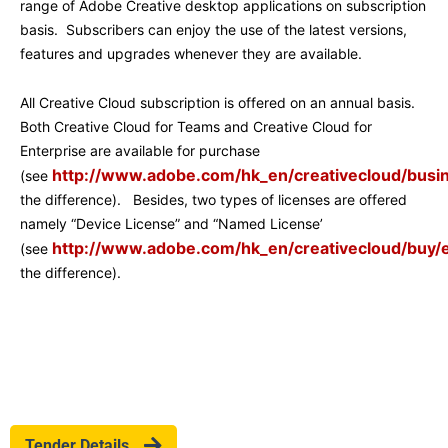
range of Adobe Creative desktop applications on subscription
basis. Subscribers can enjoy the use of the latest versions,
features and upgrades whenever they are available.
All Creative Cloud subscription is offered on an annual basis.
Both Creative Cloud for Teams and Creative Cloud for
Enterprise are available for purchase
http://www.adobe.com/hk_en/creativecloud/busi
(see
the difference). Besides, two types of licenses are offered
namely “Device License” and “Named License’
http://www.adobe.com/hk_en/creativecloud/buy/e
(see
the difference).
Tender Details