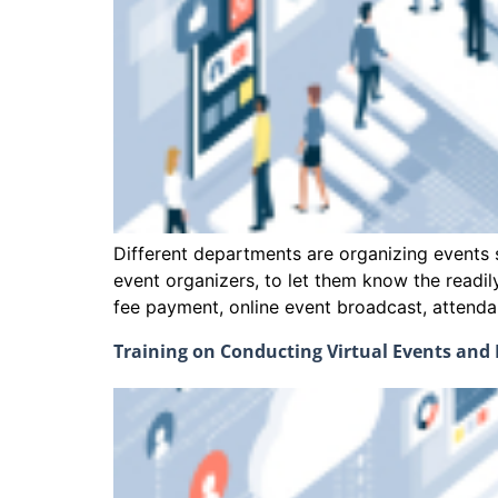
Different departments are organizing events s
event organizers, to let them know the readi
fee payment, online event broadcast, att
Training on Conducting Virtual Events an