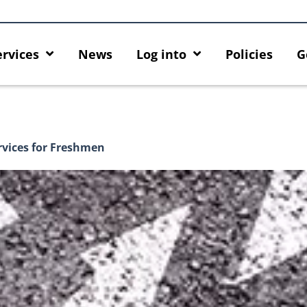
ervices
News
Log into
Policies
G
rvices for Freshmen