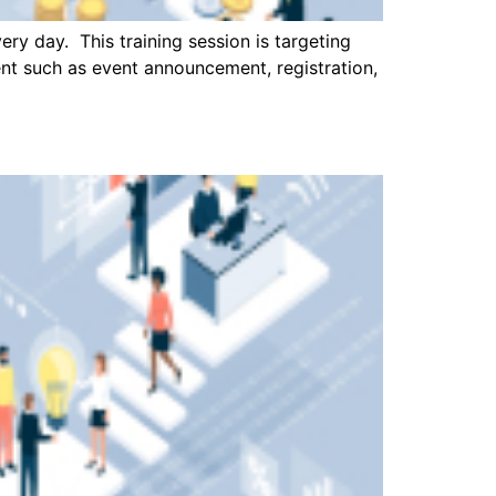
ry day. This training session is targeting
ent such as event announcement, registration,