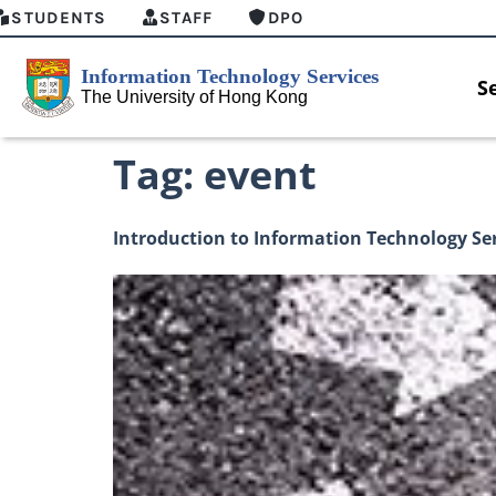
STUDENTS
STAFF
DPO
S
Tag:
event
Introduction to Information Technology Se