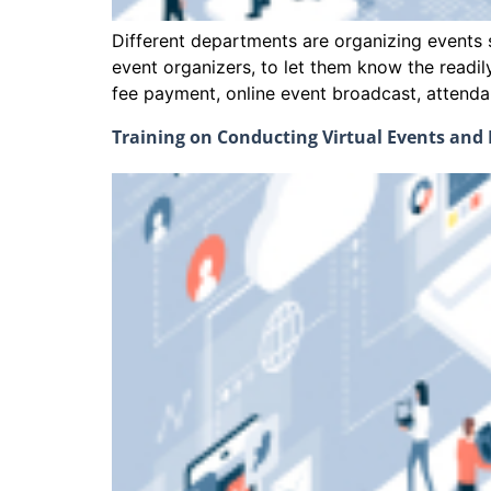
Different departments are organizing events s
event organizers, to let them know the readi
fee payment, online event broadcast, att
Training on Conducting Virtual Events an