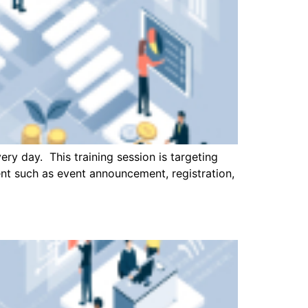
ry day. This training session is targeting
ent such as event announcement, registration,