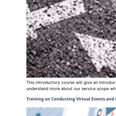
This introductory course will give an introdu
understand more about our service scope whic
Training on Conducting Virtual Events an