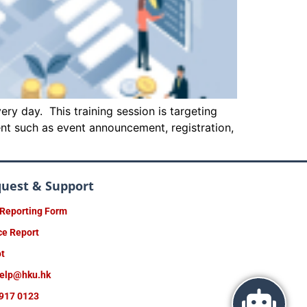
ry day. This training session is targeting
ent such as event announcement, registration,
quest & Support
 Reporting Form
ce Report
ot
help@hku.hk
917 0123