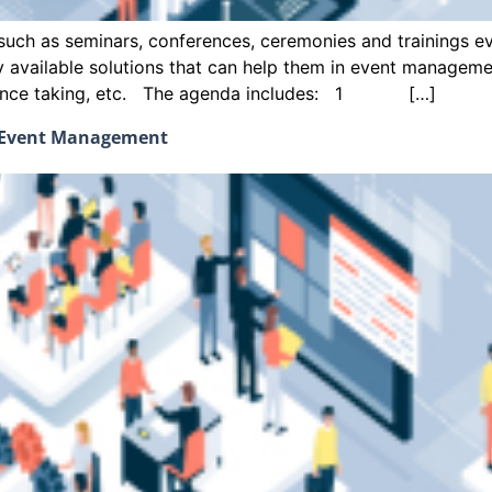
uch as seminars, conferences, ceremonies and trainings eve
ly available solutions that can help them in event managem
endance taking, etc. The agenda includes: 1 […]
d Event Management