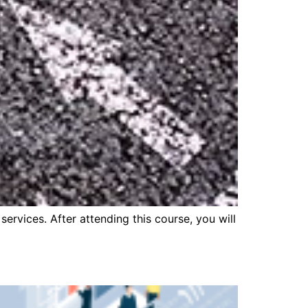
ervices. After attending this course, you will