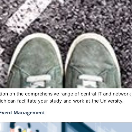
ction on the comprehensive range of central IT and network s
h can facilitate your study and work at the University.
d Event Management