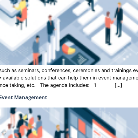
uch as seminars, conferences, ceremonies and trainings eve
ly available solutions that can help them in event managem
endance taking, etc. The agenda includes: 1 […]
d Event Management