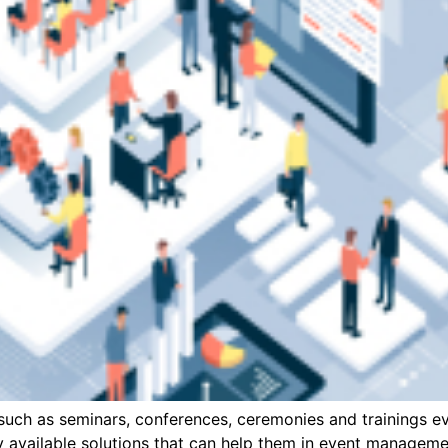
uch as seminars, conferences, ceremonies and trainings eve
ly available solutions that can help them in event managem