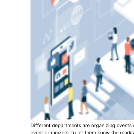
Different departments are organizing events s
event organizers, to let them know the readi