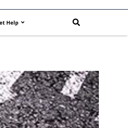
et Help