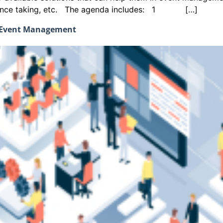
endance taking, etc. The agenda includes: 1 […]
d Event Management