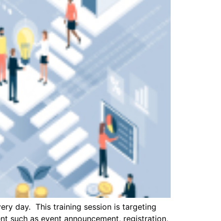
ry day. This training session is targeting
ent such as event announcement, registration,