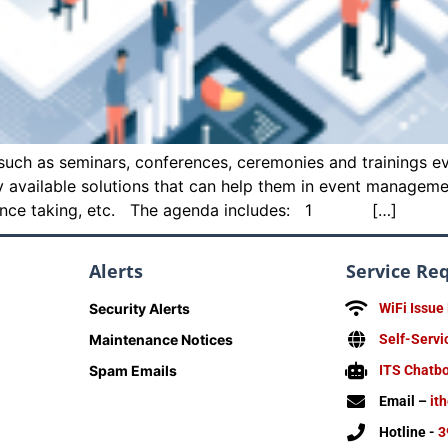
uch as seminars, conferences, ceremonies and trainings eve
ly available solutions that can help them in event managem
endance taking, etc. The agenda includes: 1 […]
Alerts
Service Re
Security Alerts
WiFi Issue
Maintenance Notices
Self-Servi
Spam Emails
ITS Chatb
Email –
it
Hotline -
3