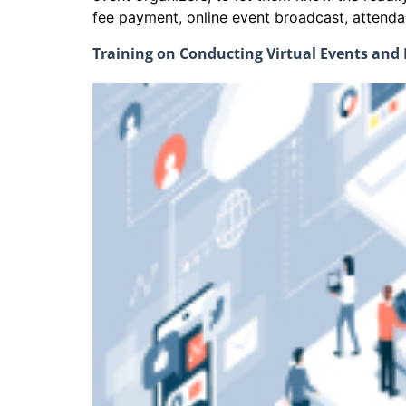
fee payment, online event broadcast, att
Training on Conducting Virtual Events an