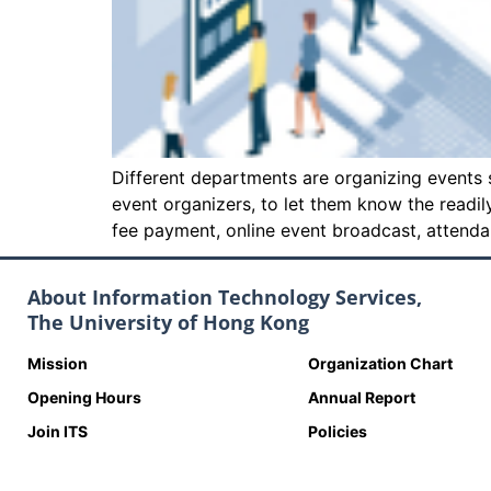
Different departments are organizing events s
event organizers, to let them know the readi
fee payment, online event broadcast, att
About Information Technology Services,
The University of Hong Kong
Mission
Organization Chart
Opening Hours
Annual Report
Join ITS
Policies