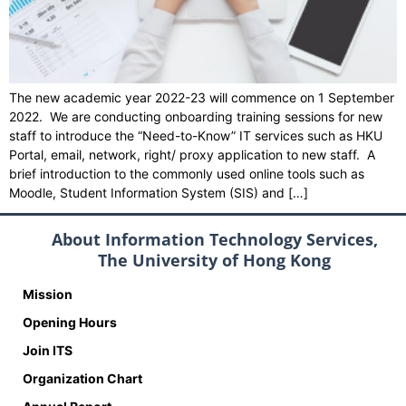
The new academic year 2022-23 will commence on 1 September
2022. We are conducting onboarding training sessions for new
staff to introduce the “Need-to-Know” IT services such as HKU
Portal, email, network, right/ proxy application to new staff. A
brief introduction to the commonly used online tools such as
Moodle, Student Information System (SIS) and […]
About Information Technology Services,
The University of Hong Kong
Mission
Opening Hours
Join ITS
Organization Chart