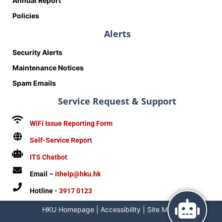
Annual Report
Policies
Alerts
Security Alerts
Maintenance Notices
Spam Emails
Service Request & Support
WiFi Issue Reporting Form
Self-Service Report
ITS Chatbot
Email –
ithelp@hku.hk
Hotline -
3917 0123
HKU Homepage
|
Accessibility
|
Site Map
|