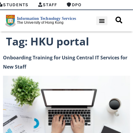
STUDENTS
STAFF
DPO
Tag:
HKU portal
Onboarding Training for Using Central IT Services for
New Staff