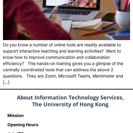
Do you know a number of online tools are readily available to
support interactive teaching and learning activities? Want to
know how to improve communication and collaboration
efficiency? This hands-on training gives you a glimpse of the
centrally coordinated tools that can address the above 2
questions. They are Zoom, Microsoft Teams, Mentimeter and
[…]
About Information Technology Services,
The University of Hong Kong
Mission
Opening Hours