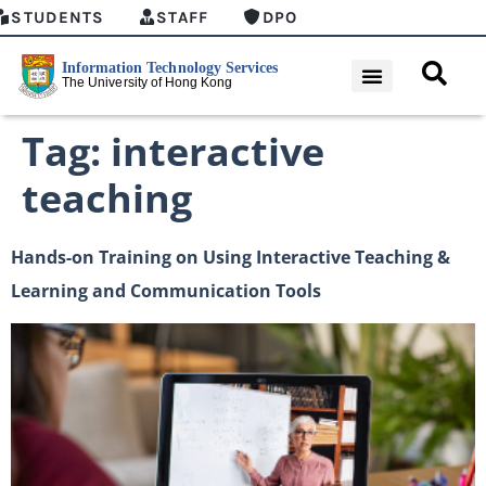
STUDENTS
STAFF
DPO
Tag:
interactive
teaching
Hands-on Training on Using Interactive Teaching &
Learning and Communication Tools