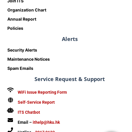
Join ITS
Organization Chart
Annual Report
Policies
Alerts
Security Alerts
Maintenance Notices
Spam Emails
Service Request & Support
WiFi Issue Reporting Form
Self-Service Report
ITS Chatbot
Email –
ithelp@hku.hk