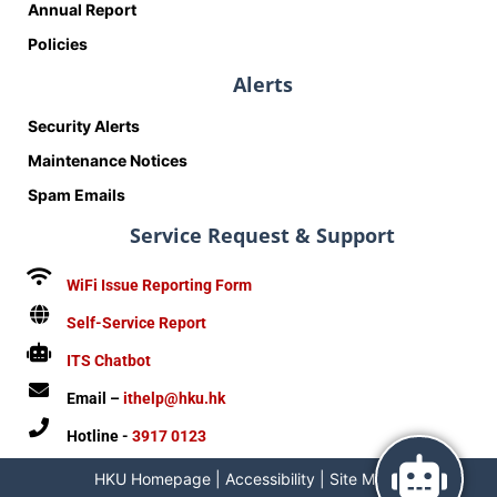
Annual Report
Policies
Alerts
Security Alerts
Maintenance Notices
Spam Emails
Service Request & Support
WiFi Issue Reporting Form
Self-Service Report
ITS Chatbot
Email –
ithelp@hku.hk
Hotline -
3917 0123
HKU Homepage
|
Accessibility
|
Site Map
|