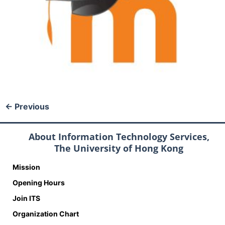
←
Previous
About Information Technology Services,
The University of Hong Kong
Mission
Opening Hours
Join ITS
Organization Chart