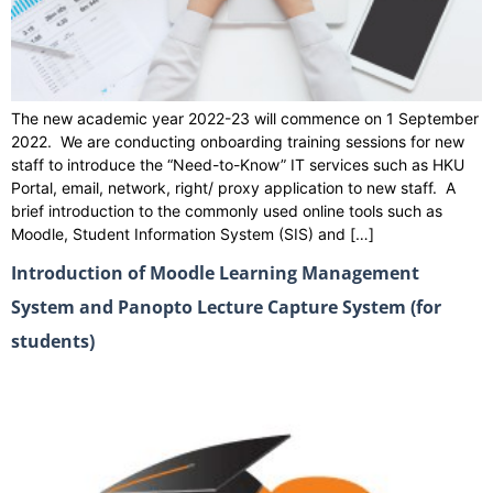
The new academic year 2022-23 will commence on 1 September
2022. We are conducting onboarding training sessions for new
staff to introduce the “Need-to-Know” IT services such as HKU
Portal, email, network, right/ proxy application to new staff. A
brief introduction to the commonly used online tools such as
Moodle, Student Information System (SIS) and […]
Introduction of Moodle Learning Management
System and Panopto Lecture Capture System (for
students)