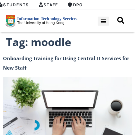
STUDENTS
STAFF
DPO
Tag:
moodle
Onboarding Training for Using Central IT Services for
New Staff