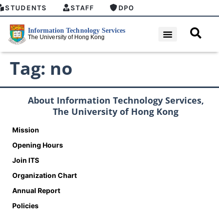
STUDENTS
STAFF
DPO
Tag:
no
About Information Technology Services,
The University of Hong Kong
Mission
Opening Hours
Join ITS
Organization Chart
Annual Report
Policies