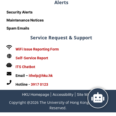
Alerts
Security Alerts
Maintenance Notices
Spam Emails
Service Request & Support
WiFi Issue Reporting Form
Self-Service Report
ITS Chatbot
Email –
ithelp@hku.hk
Hotline -
3917 0123
HKU Homepage
|
Accessibility
|
Site Map
|
Copyright @2026 The University of Hong Kong. All Rights
Reserved.