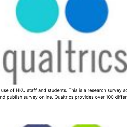
 use of HKU staff and students. This is a research survey 
 and publish survey online. Qualtrics provides over 100 diff