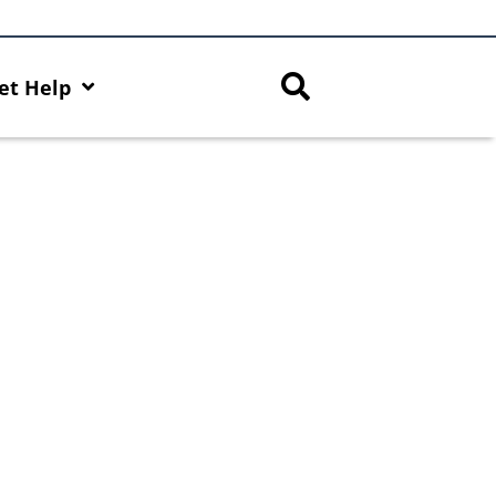
et Help