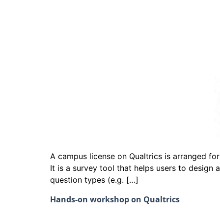
A campus license on Qualtrics is arranged for
It is a survey tool that helps users to design
question types (e.g. […]
Hands-on workshop on Qualtrics