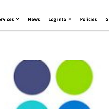
ervices
News
Log into
Policies
G