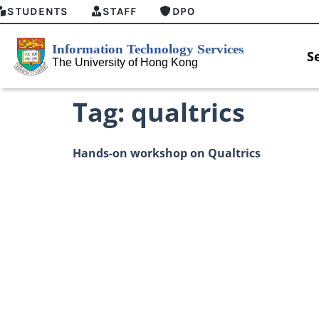
STUDENTS
STAFF
DPO
S
Tag:
qualtrics
Hands-on workshop on Qualtrics