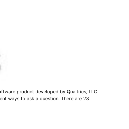
software product developed by Qualtrics, LLC.
erent ways to ask a question. There are 23