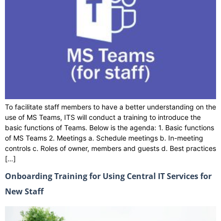
To facilitate staff members to have a better understanding on the
use of MS Teams, ITS will conduct a training to introduce the
basic functions of Teams. Below is the agenda: 1. Basic functions
of MS Teams 2. Meetings a. Schedule meetings b. In-meeting
controls c. Roles of owner, members and guests d. Best practices
[…]
Onboarding Training for Using Central IT Services for
New Staff