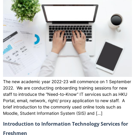
The new academic year 2022-23 will commence on 1 September
2022. We are conducting onboarding training sessions for new
staff to introduce the “Need-to-Know” IT services such as HKU
Portal, email, network, right/ proxy application to new staff. A
brief introduction to the commonly used online tools such as
Moodle, Student Information System (SIS) and […]
Introduction to Information Technology Services for
Freshmen