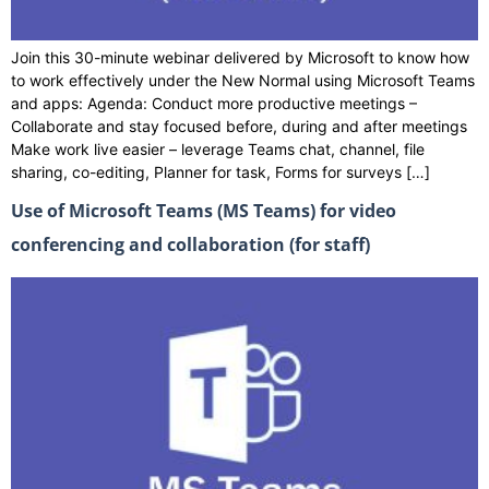
Join this 30-minute webinar delivered by Microsoft to know how
to work effectively under the New Normal using Microsoft Teams
and apps: Agenda: Conduct more productive meetings –
Collaborate and stay focused before, during and after meetings
Make work live easier – leverage Teams chat, channel, file
sharing, co-editing, Planner for task, Forms for surveys […]
Use of Microsoft Teams (MS Teams) for video
conferencing and collaboration (for staff)