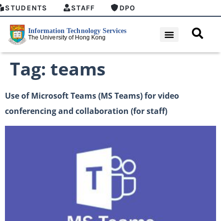
STUDENTS
STAFF
DPO
Tag:
teams
Use of Microsoft Teams (MS Teams) for video
conferencing and collaboration (for staff)