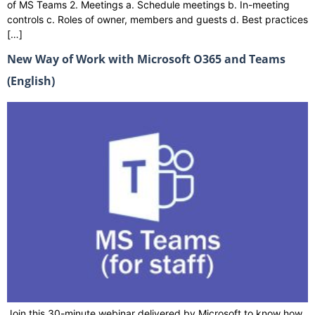
of MS Teams 2. Meetings a. Schedule meetings b. In-meeting
controls c. Roles of owner, members and guests d. Best practices
[…]
New Way of Work with Microsoft O365 and Teams
(English)
Join this 30-minute webinar delivered by Microsoft to know how