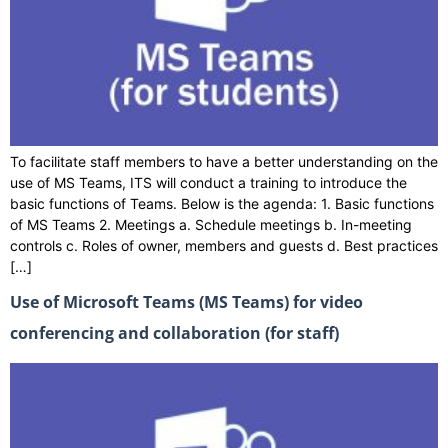
To facilitate staff members to have a better understanding on the
use of MS Teams, ITS will conduct a training to introduce the
basic functions of Teams. Below is the agenda: 1. Basic functions
of MS Teams 2. Meetings a. Schedule meetings b. In-meeting
controls c. Roles of owner, members and guests d. Best practices
[…]
Use of Microsoft Teams (MS Teams) for video
conferencing and collaboration (for staff)