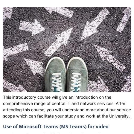
This introductory course will give an introduction on the
comprehensive range of central IT and network services. After
attending this course, you will understand more about our service
scope which can facilitate your study and work at the University.
Use of Microsoft Teams (MS Teams) for video