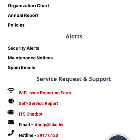
Organization Chart
Annual Report
Policies
Alerts
Security Alerts
Maintenance Notices
Spam Emails
Service Request & Support
WiFi Issue Reporting Form
Self-Service Report
ITS Chatbot
Email –
ithelp@hku.hk
Hotline -
3917 0123