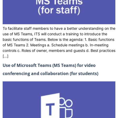
To facilitate staff members to have a better understanding on the
use of MS Teams, ITS will conduct a training to introduce the
basic functions of Teams. Below is the agenda: 1. Basic functions
of MS Teams 2. Meetings a. Schedule meetings b. In-meeting
controls c. Roles of owner, members and guests d. Best practices
[…]
Use of Microsoft Teams (MS Teams) for video
conferencing and collaboration (for students)