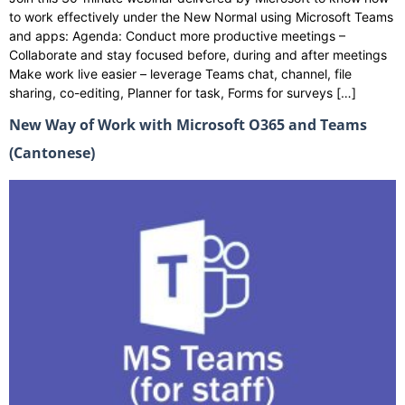
to work effectively under the New Normal using Microsoft Teams
and apps: Agenda: Conduct more productive meetings –
Collaborate and stay focused before, during and after meetings
Make work live easier – leverage Teams chat, channel, file
sharing, co-editing, Planner for task, Forms for surveys […]
New Way of Work with Microsoft O365 and Teams
(Cantonese)