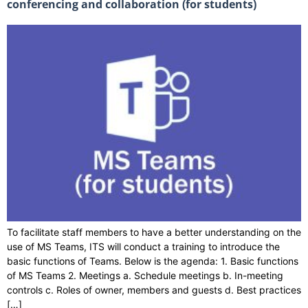
conferencing and collaboration (for students)
To facilitate staff members to have a better understanding on the
use of MS Teams, ITS will conduct a training to introduce the
basic functions of Teams. Below is the agenda: 1. Basic functions
of MS Teams 2. Meetings a. Schedule meetings b. In-meeting
controls c. Roles of owner, members and guests d. Best practices
[…]