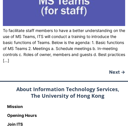
To facilitate staff members to have a better understanding on the
use of MS Teams, ITS will conduct a training to introduce the
basic functions of Teams. Below is the agenda: 1. Basic functions
of MS Teams 2. Meetings a. Schedule meetings b. In-meeting
controls c. Roles of owner, members and guests d. Best practices
[…]
Next
→
About Information Technology Services,
The University of Hong Kong
Mission
Opening Hours
Join ITS