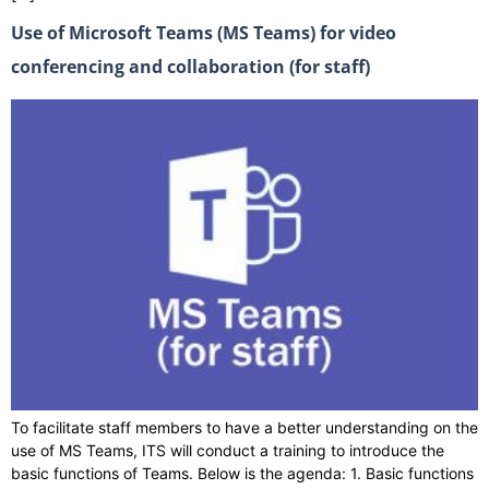
Use of Microsoft Teams (MS Teams) for video
conferencing and collaboration (for staff)
To facilitate staff members to have a better understanding on the
use of MS Teams, ITS will conduct a training to introduce the
basic functions of Teams. Below is the agenda: 1. Basic functions