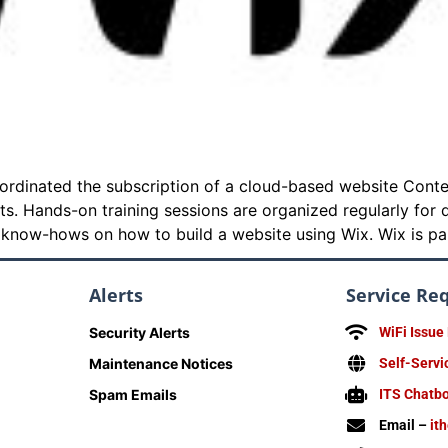
coordinated the subscription of a cloud-based website Co
ts. Hands-on training sessions are organized regularly fo
e know-hows on how to build a website using Wix. Wix is par
Alerts
Service Re
Security Alerts
WiFi Issue
Maintenance Notices
Self-Servi
Spam Emails
ITS Chatb
Email –
it