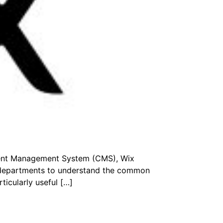
ntent Management System (CMS), Wix
r departments to understand the common
ticularly useful […]