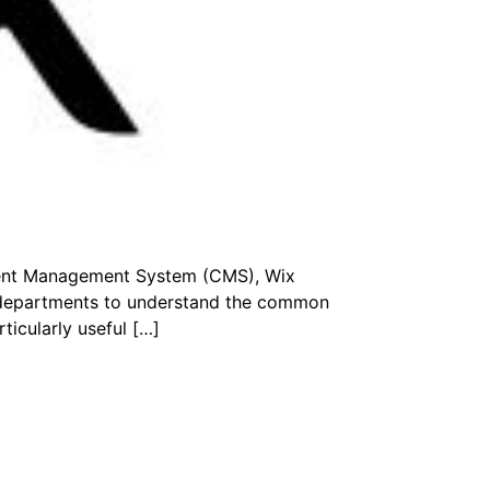
ntent Management System (CMS), Wix
r departments to understand the common
ticularly useful […]