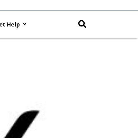
et Help