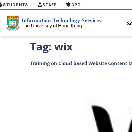
STUDENTS
STAFF
DPO
S
Tag:
wix
Training on Cloud-based Website Content