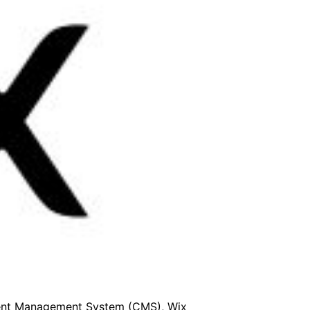
ntent Management System (CMS), Wix