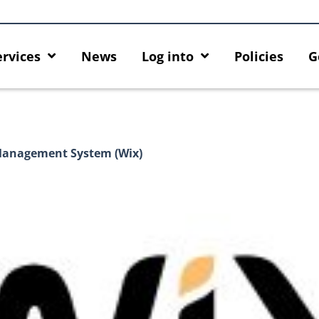
ervices
News
Log into
Policies
G
 Management System (Wix)