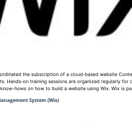
coordinated the subscription of a cloud-based website Co
ts. Hands-on training sessions are organized regularly fo
e know-hows on how to build a website using Wix. Wix is par
 Management System (Wix)