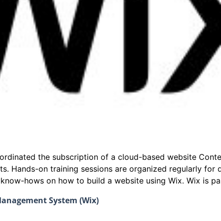
coordinated the subscription of a cloud-based website Co
ts. Hands-on training sessions are organized regularly fo
e know-hows on how to build a website using Wix. Wix is par
 Management System (Wix)