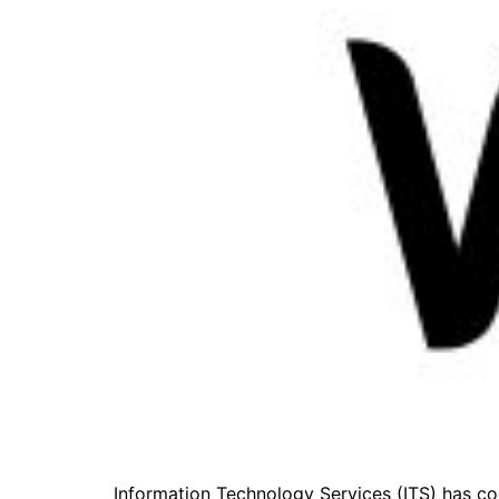
Information Technology Services (ITS) has 