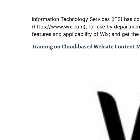
Information Technology Services (ITS) has 
(https://www.wix.com), for use by departmen
features and applicability of Wix; and get th
Training on Cloud-based Website Content