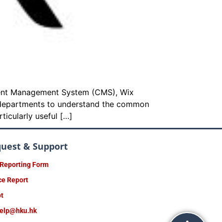
ntent Management System (CMS), Wix
r departments to understand the common
ticularly useful […]
quest & Support
 Reporting Form
ce Report
ot
help@hku.hk