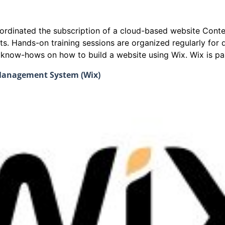
coordinated the subscription of a cloud-based website Co
ts. Hands-on training sessions are organized regularly fo
e know-hows on how to build a website using Wix. Wix is par
 Management System (Wix)