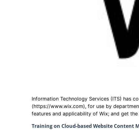
Information Technology Services (ITS) has 
(https://www.wix.com), for use by departmen
features and applicability of Wix; and get th
Training on Cloud-based Website Content