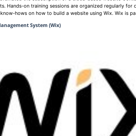
ts. Hands-on training sessions are organized regularly fo
e know-hows on how to build a website using Wix. Wix is par
 Management System (Wix)