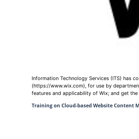
Information Technology Services (ITS) has 
(https://www.wix.com), for use by departmen
features and applicability of Wix; and get th
Training on Cloud-based Website Content