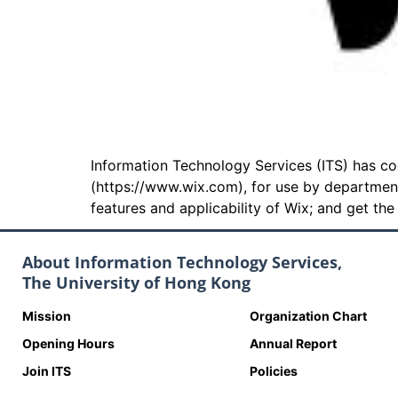
Information Technology Services (ITS) has 
(https://www.wix.com), for use by departmen
features and applicability of Wix; and get th
About Information Technology Services,
The University of Hong Kong
Mission
Organization Chart
Opening Hours
Annual Report
Join ITS
Policies