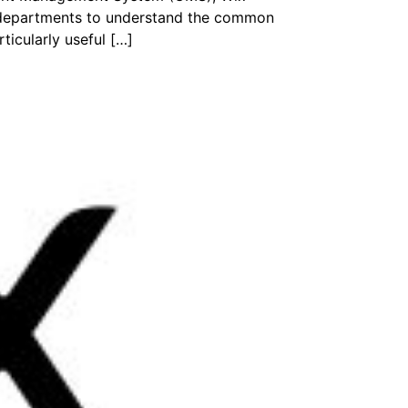
r departments to understand the common
ticularly useful […]