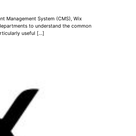
ntent Management System (CMS), Wix
r departments to understand the common
ticularly useful […]