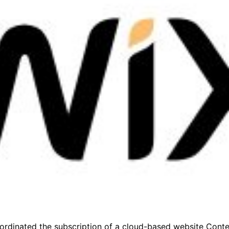
coordinated the subscription of a cloud-based website Co