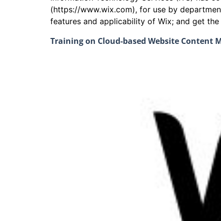
(https://www.wix.com), for use by departmen
features and applicability of Wix; and get th
Training on Cloud-based Website Content