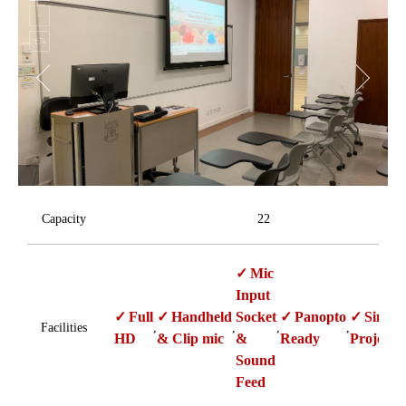
Capacity
22
Mic
Input
Full
Handheld
Socket
Panopto
Single
Facilities
,
,
,
,
HD
& Clip mic
&
Ready
Projecti
Sound
Feed