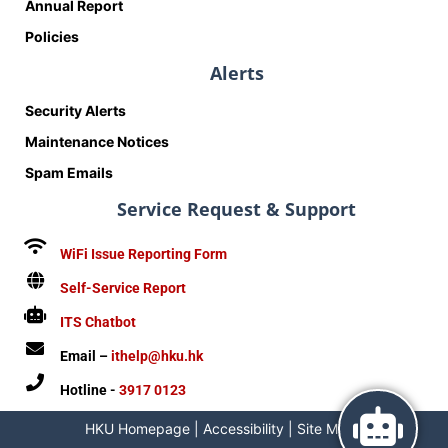
Annual Report
Policies
Alerts
Security Alerts
Maintenance Notices
Spam Emails
Service Request & Support
WiFi Issue Reporting Form
Self-Service Report
ITS Chatbot
Email –
ithelp@hku.hk
Hotline -
3917 0123
HKU Homepage
|
Accessibility
|
Site Map
|