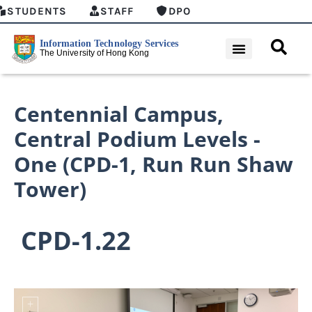
STUDENTS
STAFF
DPO
Centennial Campus
,
Central Podium Levels -
One (CPD-1, Run Run Shaw
Tower)
CPD-1.22