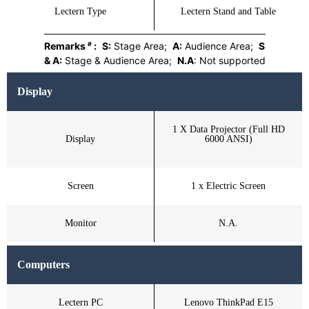
Lectern Type
Lectern Stand and Table
#
Remarks
:
S:
Stage Area;
A:
Audience Area;
S
& A:
Stage & Audience Area;
N.A
: Not supported
Display
1 X Data Projector (Full HD
Display
6000 ANSI)
Screen
1 x Electric Screen
Monitor
N.A.
Computers
Lectern PC
Lenovo ThinkPad E15