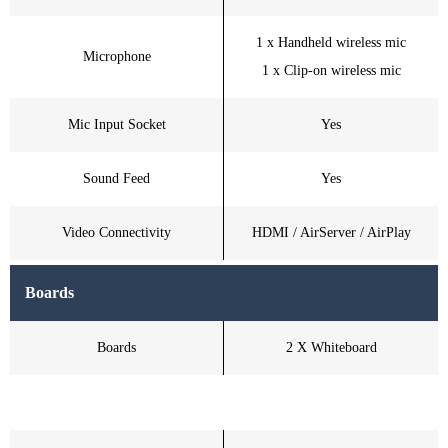
1 x Handheld wireless mic
Microphone
1 x Clip-on wireless mic
Mic Input Socket
Yes
Sound Feed
Yes
Video Connectivity
HDMI / AirServer / AirPlay
Boards
Boards
2 X Whiteboard