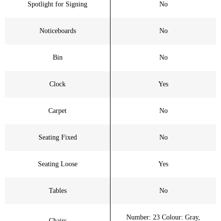
Spotlight for Signing
No
Noticeboards
No
Bin
No
Clock
Yes
Carpet
No
Seating Fixed
No
Seating Loose
Yes
Tables
No
Number: 23 Colour: Gray,
Chairs