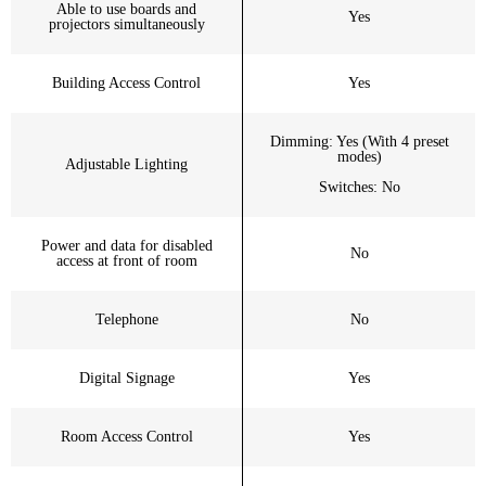
Able to use boards and
Yes
projectors simultaneously
Building Access Control
Yes
Dimming: Yes (With 4 preset
modes)
Adjustable Lighting
Switches: No
Power and data for disabled
No
access at front of room
Telephone
No
Digital Signage
Yes
Room Access Control
Yes