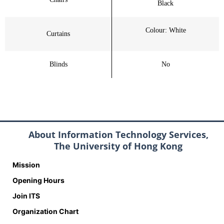
Black
Colour: White
Curtains
Blinds
No
About Information Technology Services,
The University of Hong Kong
Mission
Opening Hours
Join ITS
Organization Chart