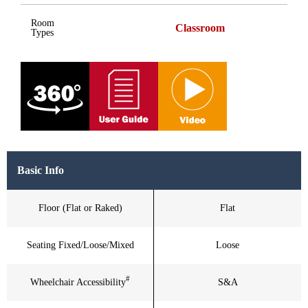
Room
Classroom
Types
Basic Info
Floor (Flat or Raked)
Flat
Seating Fixed/Loose/Mixed
Loose
#
Wheelchair Accessibility
S&A