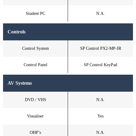
Student PC
N.A.
Controls
Control System
SP Control PX2-MP-IR
Control Panel
SP Control KeyPad
AV Systems
DVD / VHS
N.A.
Visualiser
Yes
OHP’s
N.A.