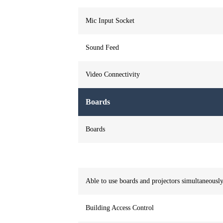
Mic Input Socket
Sound Feed
Video Connectivity
Boards
Boards
Able to use boards and projectors simultaneousl
Building Access Control