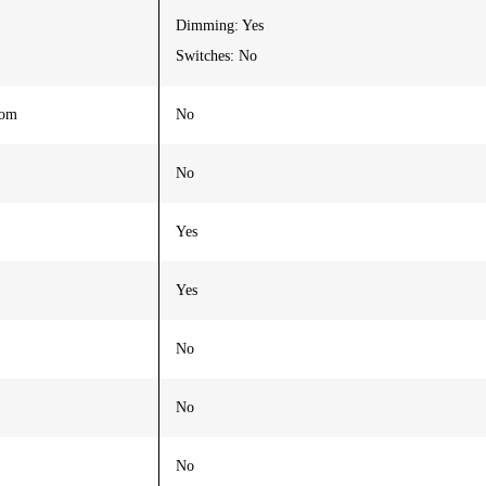
Dimming: Yes
Switches: No
oom
No
No
Yes
Yes
No
No
No