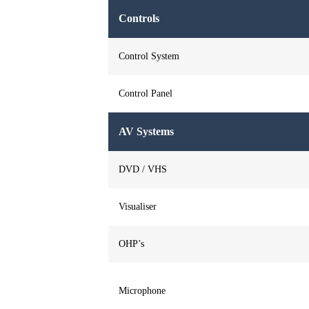
Controls
Control System
Control Panel
AV Systems
DVD / VHS
Visualiser
OHP’s
Microphone