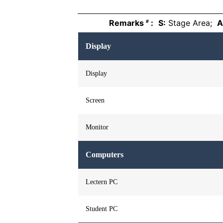
Remarks
:
S:
Stage Area;
A
#
Display
Display
Screen
Monitor
Computers
Lectern PC
Student PC