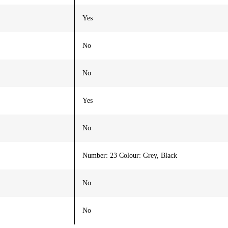
Yes
No
No
Yes
No
Number: 23 Colour: Grey, Black
No
No