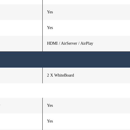
Yes
Yes
HDMI / AirServer / AirPlay
2 X WhiteBoard
y
Yes
Yes