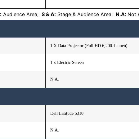
:
Audience Area;
S & A:
Stage & Audience Area;
N.A
: Not
1 X Data Projector (Full HD 6,200-Lumen)
1 x Electric Screen
N.A.
Dell Latitude 5310
N.A.