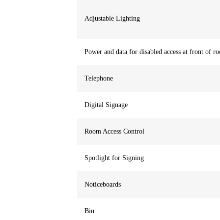
Adjustable Lighting
Power and data for disabled access at front of r
Telephone
Digital Signage
Room Access Control
Spotlight for Signing
Noticeboards
Bin