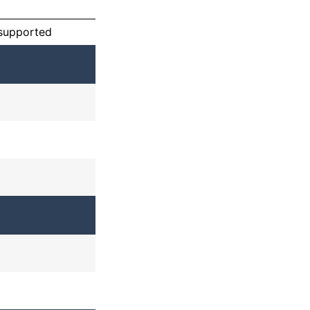
 supported