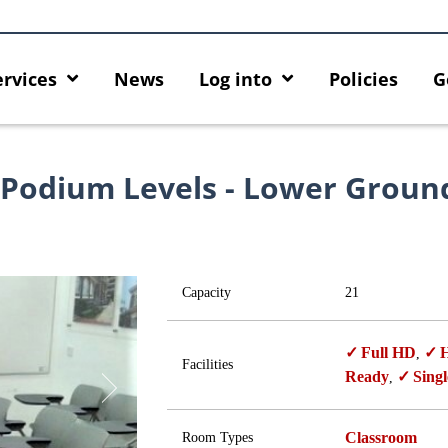
ervices
News
Log into
Policies
G
 Podium Levels - Lower Groun
Capacity
21
Full HD
H
,
Facilities
Ready
Singl
,
Classroom
Room Types