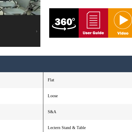
Flat
Loose
S&A
Lectern Stand & Table