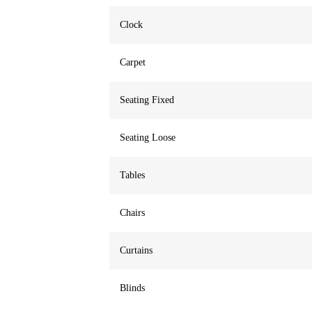
Clock
Carpet
Seating Fixed
Seating Loose
Tables
Chairs
Curtains
Blinds