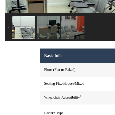
Basic Info
Floor (Flat or Raked)
Seating Fixed/Loose/Mixed
#
Wheelchair Accessibility
Lectern Type