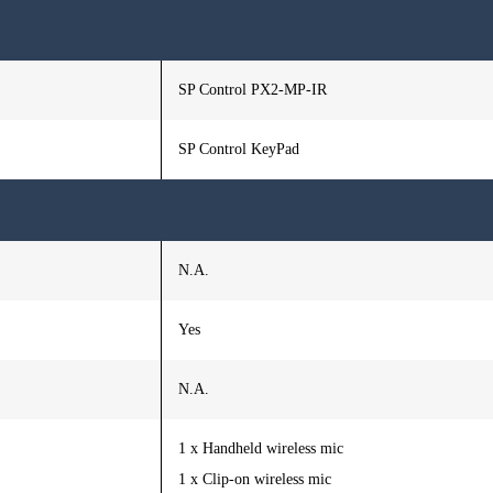
SP Control PX2-MP-IR
SP Control KeyPad
N.A.
Yes
N.A.
1 x Handheld wireless mic
1 x Clip-on wireless mic