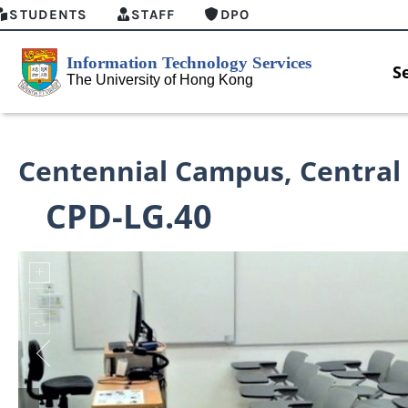
STUDENTS
STAFF
DPO
S
Centennial Campus
,
Central
CPD-LG.40