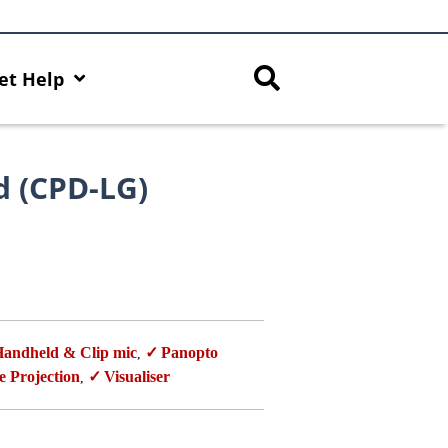
et Help
d (CPD-LG)
andheld & Clip mic
Panopto
,
e Projection
Visualiser
,