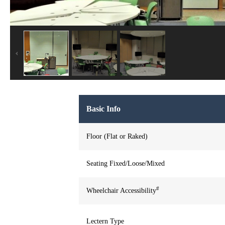
Basic Info
Floor (Flat or Raked)
Seating Fixed/Loose/Mixed
#
Wheelchair Accessibility
Lectern Type