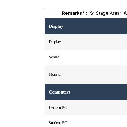
Remarks
:
S:
Stage Area;
A
#
Display
Display
Screen
Monitor
Computers
Lectern PC
Student PC