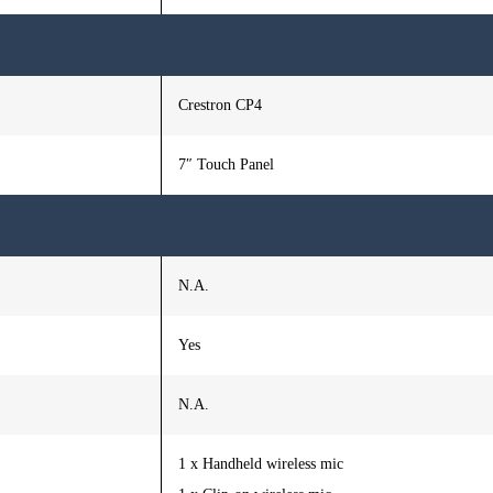
Crestron CP4
7″ Touch Panel
N.A.
Yes
N.A.
1 x Handheld wireless mic