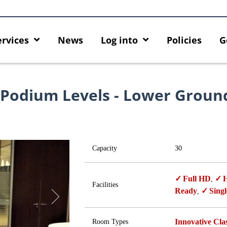
ervices
News
Log into
Policies
G
 Podium Levels - Lower Groun
Capacity
30
Full HD
H
,
Facilities
Ready
Singl
,
Innovative Cl
Room Types