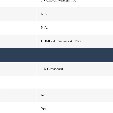
1 x Clip-on wireless mic
N.A.
N.A.
HDMI / AirServer / AirPlay
1 X Glassboard
y
No
Yes