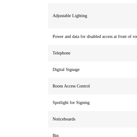
Adjustable Lighting
Power and data for disabled access at front of r
Telephone
Digital Signage
Room Access Control
Spotlight for Signing
Noticeboards
Bin