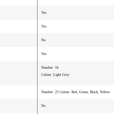
Yes
Yes
No
Yes
Number: 16
Colour: Light Grey
Number: 25 Colour: Red, Green, Black, Yellow
No