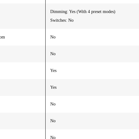
Dimming: Yes (With 4 preset modes)
Switches: No
oom
No
No
Yes
Yes
No
No
No