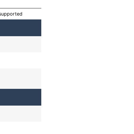
 supported