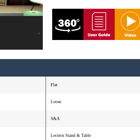
Flat
Loose
S&A
Lectern Stand & Table