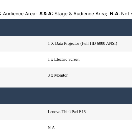
:
Audience Area;
S & A:
Stage & Audience Area;
N.A
: Not
1 X Data Projector (Full HD 6000 ANSI)
1 x Electric Screen
3 x Monitor
Lenovo ThinkPad E15
N.A.