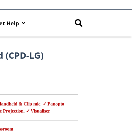
et Help
d (CPD-LG)
andheld & Clip mic
Panopto
,
e Projection
Visualiser
,
assroom