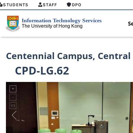
STUDENTS
STAFF
DPO
S
Centennial Campus
,
Central
CPD-LG.62