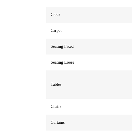
Clock
Carpet
Seating Fixed
Seating Loose
Tables
Chairs
Curtains