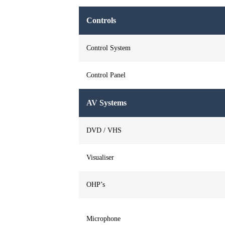
Controls
Control System
Control Panel
AV Systems
DVD / VHS
Visualiser
OHP’s
Microphone