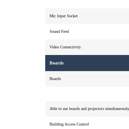
Mic Input Socket
Sound Feed
Video Connectivity
Boards
Boards
Able to use boards and projectors simultaneousl
Building Access Control