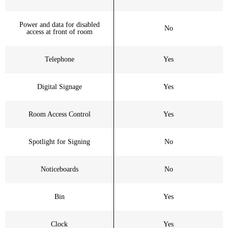
Power and data for disabled
No
access at front of room
Telephone
Yes
Digital Signage
Yes
Room Access Control
Yes
Spotlight for Signing
No
Noticeboards
No
Bin
Yes
Clock
Yes