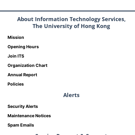
About Information Technology Services,
The University of Hong Kong
Mission
Opening Hours
Join ITS
Organization Chart
Annual Report
Policies
Alerts
Security Alerts
Maintenance Notices
Spam Emails