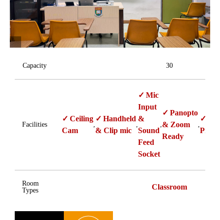
Capacity
30
Mic
Input
Panopto
Ceiling
Handheld
&
Sin
& Zoom
Facilities
,
,
,
,
Cam
& Clip mic
Sound
Proje
Ready
Feed
Socket
Room
Classroom
Types