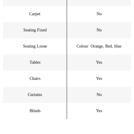
Carpet
No
Seating Fixed
No
Seating Loose
Colour: Orange, Red, blue
Tables
Yes
Chairs
Yes
Curtains
No
Blinds
Yes