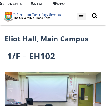
STUDENTS
STAFF
DPO
Eliot Hall
,
Main Campus
1/F – EH102