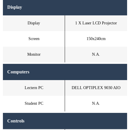
Display
Display
1 X Laser LCD Projector
Screen
150x240cm
Monitor
N.A.
Computers
Lectern PC
DELL OPTIPLEX 9030 AIO
Student PC
N.A.
Controls