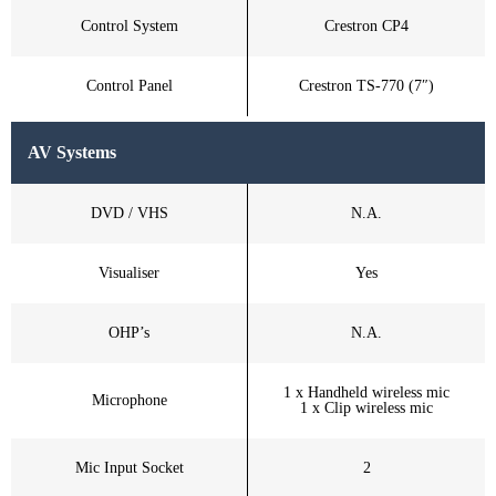
Control System
Crestron CP4
Control Panel
Crestron TS-770 (7″)
AV Systems
DVD / VHS
N.A.
Visualiser
Yes
OHP’s
N.A.
1 x Handheld wireless mic
Microphone
1 x Clip wireless mic
Mic Input Socket
2