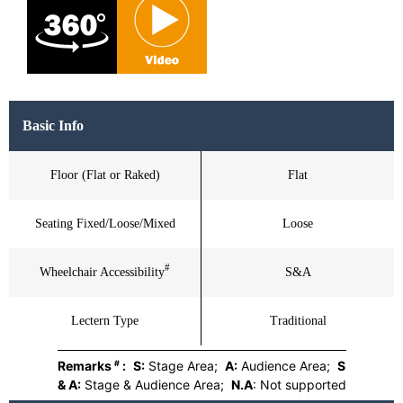
Basic Info
Floor (Flat or Raked)
Flat
Seating Fixed/Loose/Mixed
Loose
#
Wheelchair Accessibility
S&A
Lectern Type
Traditional
#
Remarks
:
S:
Stage Area;
A:
Audience Area;
S
& A:
Stage & Audience Area;
N.A
: Not supported