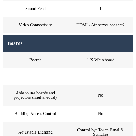
Sound Feed
1
Video Connectivity
HDMI / Air server connect2
Boards
Boards
1 X Whiteboard
Able to use boards and
No
projectors simultaneously
Building Access Control
No
Control by: Touch Panel &
Adjustable Lighting
Switches