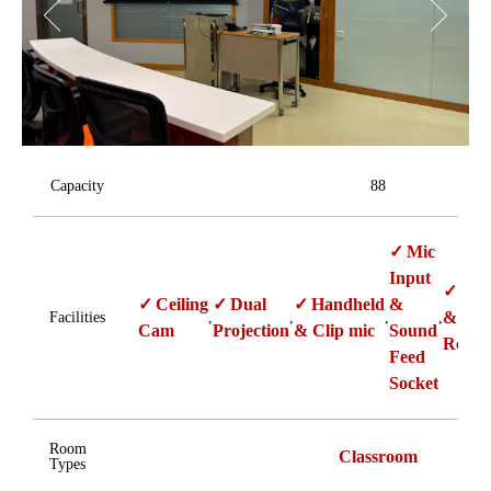
Capacity
88
Mic
Input
Pan
Ceiling
Dual
Handheld
&
& Zo
Facilities
,
,
,
,
Cam
Projection
& Clip mic
Sound
Ready
Feed
Socket
Room
Classroom
Types