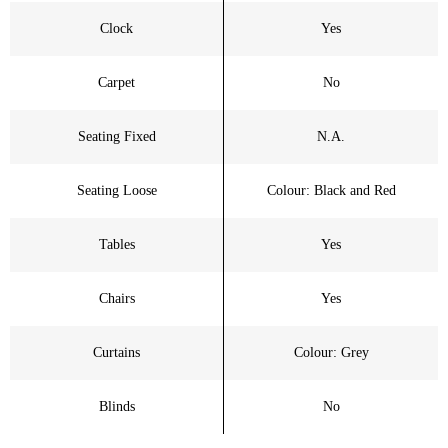
Clock
Yes
Carpet
No
Seating Fixed
N.A.
Seating Loose
Colour: Black and Red
Tables
Yes
Chairs
Yes
Curtains
Colour: Grey
Blinds
No