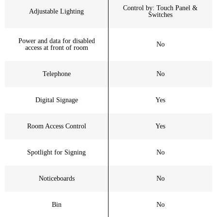
Control by: Touch Panel &
Adjustable Lighting
Switches
Power and data for disabled
No
access at front of room
Telephone
No
Digital Signage
Yes
Room Access Control
Yes
Spotlight for Signing
No
Noticeboards
No
Bin
No