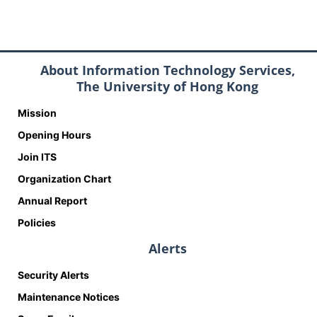
About Information Technology Services,
The University of Hong Kong
Mission
Opening Hours
Join ITS
Organization Chart
Annual Report
Policies
Alerts
Security Alerts
Maintenance Notices