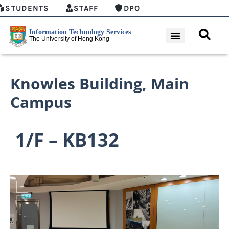
STUDENTS
STAFF
DPO
Knowles Building
,
Main
Campus
1/F – KB132