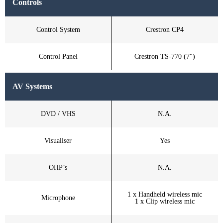
Controls
Control System
Crestron CP4
Control Panel
Crestron TS-770 (7″)
AV Systems
DVD / VHS
N.A.
Visualiser
Yes
OHP’s
N.A.
1 x Handheld wireless mic
Microphone
1 x Clip wireless mic