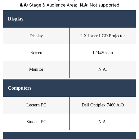
& A:
Stage & Audience Area;
N.A
: Not supported
Display
Display
2 X Laser LCD Projector
Screen
123x207cm
Monitor
N.A.
Computers
Lectern PC
Dell Optiplex 7460 AiO
Student PC
N.A.