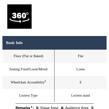
Basic Info
Floor (Flat or Raked)
Flat
Seating Fixed/Loose/Mixed
Loose
#
Wheelchair Accessibility
S
Lectern Type
Lectern stand
#
Remarks
:
S:
Stage Area;
A:
Audience Area;
S