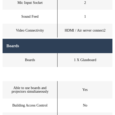
Mic Input Socket
2
Sound Feed
1
Video Connectivity
HDMI / Air server connect2
Boards
Boards
1 X Glassboard
Able to use boards and
Yes
projectors simultaneously
Building Access Control
No