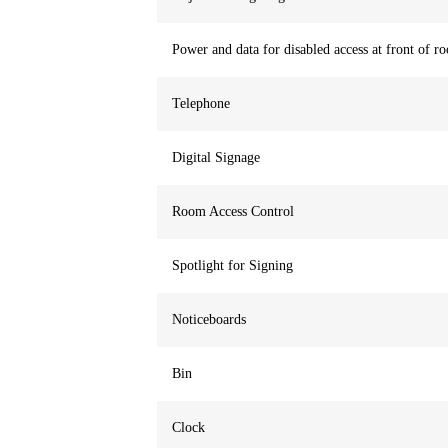
Power and data for disabled access at front of r
Telephone
Digital Signage
Room Access Control
Spotlight for Signing
Noticeboards
Bin
Clock