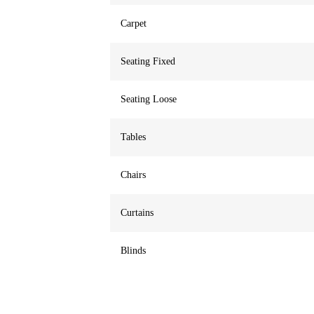
Carpet
Seating Fixed
Seating Loose
Tables
Chairs
Curtains
Blinds