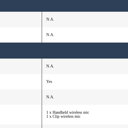
N.A.
N.A.
N.A.
Yes
N.A.
1 x Handheld wireless mic
1 x Clip wireless mic