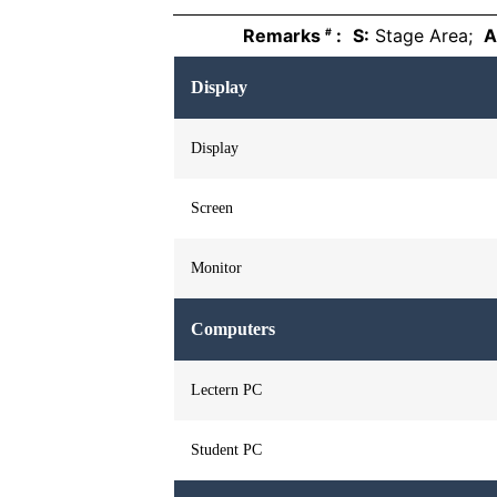
Remarks
:
S:
Stage Area;
A
#
Display
Display
Screen
Monitor
Computers
Lectern PC
Student PC