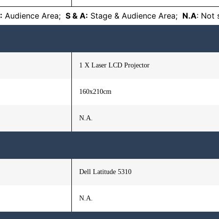
:
Audience Area;
S & A:
Stage & Audience Area;
N.A
: Not
1 X Laser LCD Projector
160x210cm
N.A.
Dell Latitude 5310
N.A.