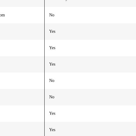
oom
No
Yes
Yes
Yes
No
No
Yes
Yes