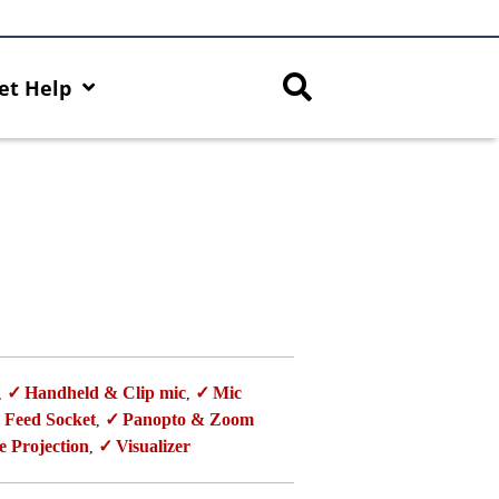
et Help
Handheld & Clip mic
Mic
,
,
 Feed Socket
Panopto & Zoom
,
e Projection
Visualizer
,