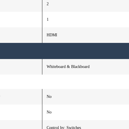
2
1
HDMI
Whiteboard & Blackboard
y
No
No
Control by: Switches