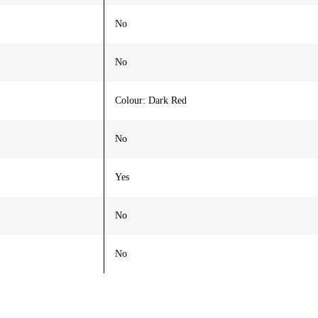
No
No
Colour: Dark Red
No
Yes
No
No