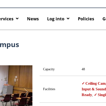
ervices
News
Log into
Policies
G
ampus
Capacity
48
Ceiling Cam
Input & Sound
Facilities
Ready
Singl
,