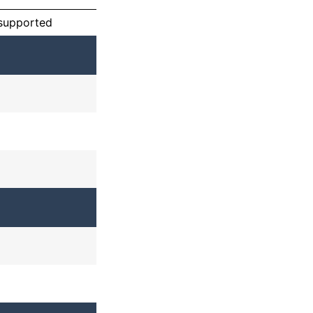
 supported