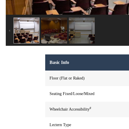
Basic Info
Floor (Flat or Raked)
Seating Fixed/Loose/Mixed
#
Wheelchair Accessibility
Lectern Type