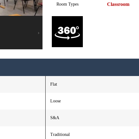
Classroom
Room Types
Flat
Loose
S&A
Traditional