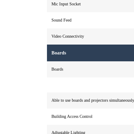
Mic Input Socket
Sound Feed
Video Connectivity
Boards
Boards
Able to use boards and projectors simultaneousl
Building Access Control
Adjustable Lighting