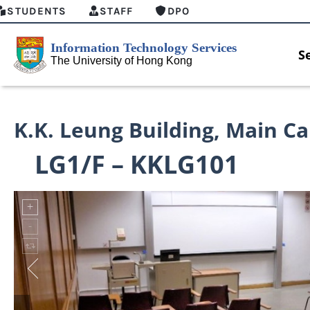
STUDENTS
STAFF
DPO
S
K.K. Leung Building
,
Main C
LG1/F – KKLG101