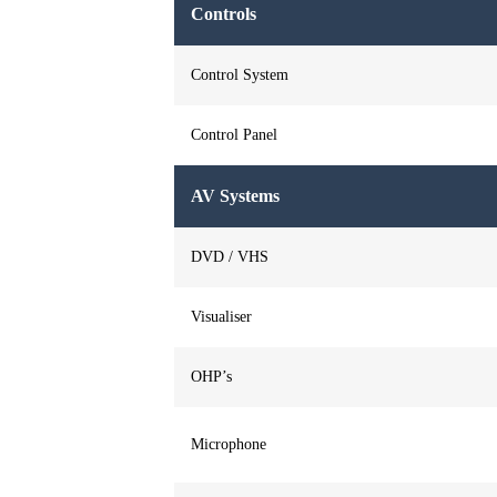
Controls
Control System
Control Panel
AV Systems
DVD / VHS
Visualiser
OHP’s
Microphone