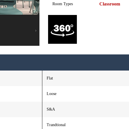
Classroom
Room Types
Flat
Loose
S&A
Trandtional