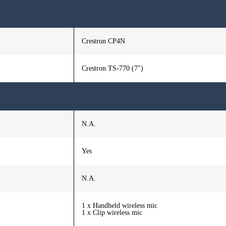
Crestron CP4N
Crestron TS-770 (7″)
N.A.
Yes
N.A.
1 x Handheld wireless mic
1 x Clip wireless mic