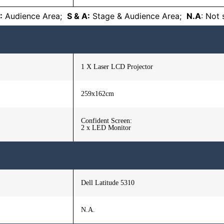
:
Audience Area;
S & A:
Stage & Audience Area;
N.A
: Not
1 X Laser LCD Projector
259x162cm
Confident Screen:
2 x LED Monitor
Dell Latitude 5310
N.A.