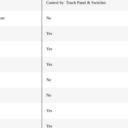
Control by: Touch Panel & Switches
oom
No
Yes
Yes
Yes
No
No
Yes
Yes