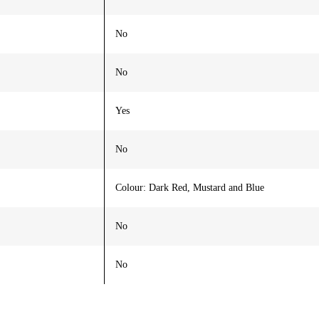
No
No
Yes
No
Colour: Dark Red, Mustard and Blue
No
No