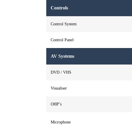
Controls
Control System
Control Panel
AV Systems
DVD / VHS
Visualiser
OHP’s
Microphone