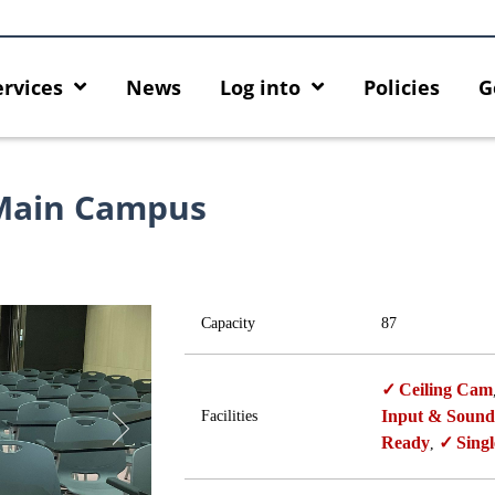
ervices
News
Log into
Policies
G
Main Campus
Capacity
87
Ceiling Cam
Input & Sound
Facilities
Ready
Singl
,