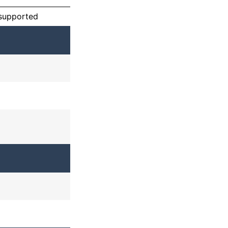
 supported