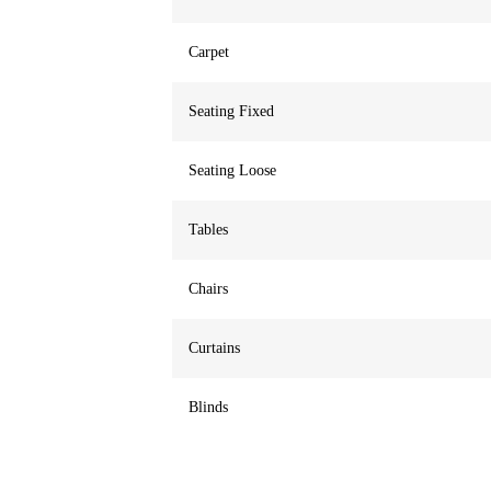
Carpet
Seating Fixed
Seating Loose
Tables
Chairs
Curtains
Blinds