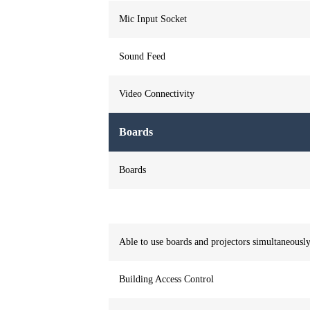
Mic Input Socket
Sound Feed
Video Connectivity
Boards
Boards
Able to use boards and projectors simultaneousl
Building Access Control