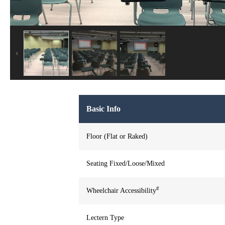
Basic Info
Floor (Flat or Raked)
Seating Fixed/Loose/Mixed
#
Wheelchair Accessibility
Lectern Type