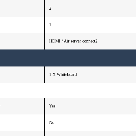
2
1
HDMI / Air server connect2
1 X Whiteboard
y
Yes
No