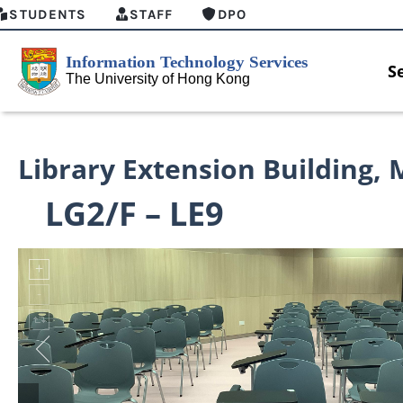
STUDENTS
STAFF
DPO
S
Library Extension Building
,
LG2/F – LE9