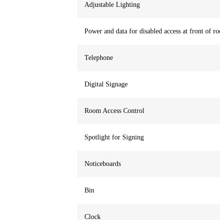
Adjustable Lighting
Power and data for disabled access at front of r
Telephone
Digital Signage
Room Access Control
Spotlight for Signing
Noticeboards
Bin
Clock