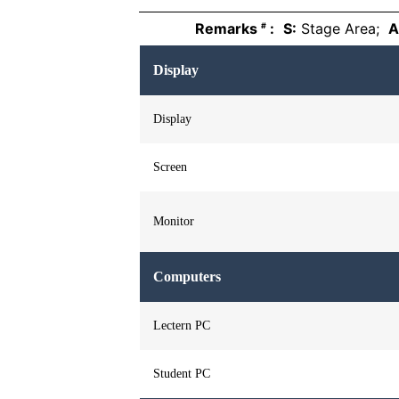
Remarks
:
S:
Stage Area;
A
#
Display
Display
Screen
Monitor
Computers
Lectern PC
Student PC