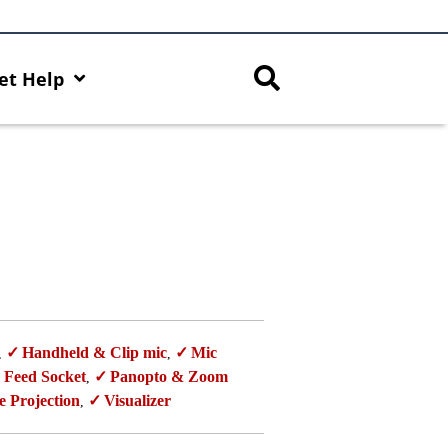
et Help
Handheld & Clip mic
Mic
,
,
 Feed Socket
Panopto & Zoom
,
e Projection
Visualizer
,