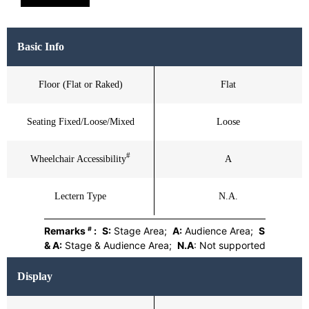
Basic Info
Floor (Flat or Raked)
Flat
Seating Fixed/Loose/Mixed
Loose
#
Wheelchair Accessibility
A
Lectern Type
N.A.
#
Remarks
:
S:
Stage Area;
A:
Audience Area;
S
& A:
Stage & Audience Area;
N.A
: Not supported
Display