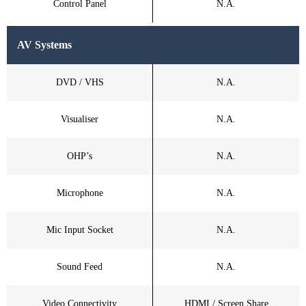
Control Panel
N.A.
AV Systems
DVD / VHS
N.A.
Visualiser
N.A.
OHP’s
N.A.
Microphone
N.A.
Mic Input Socket
N.A.
Sound Feed
N.A.
Video Connectivity
HDMI / Screen Share