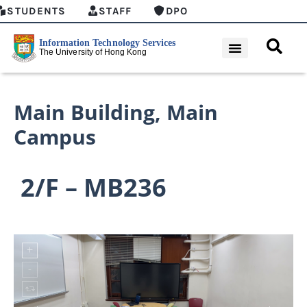
STUDENTS
STAFF
DPO
Main Building
,
Main
Campus
2/F – MB236