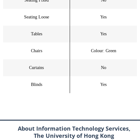
Seating Fixed
No
Seating Loose
Yes
Tables
Yes
Chairs
Colour: Green
Curtains
No
Blinds
Yes
About Information Technology Services,
The University of Hong Kong