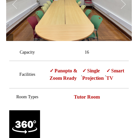
Capacity
16
Panopto &
Single
Smart
Facilities
,
,
Zoom Ready
Projection
TV
Tutor Room
Room Types