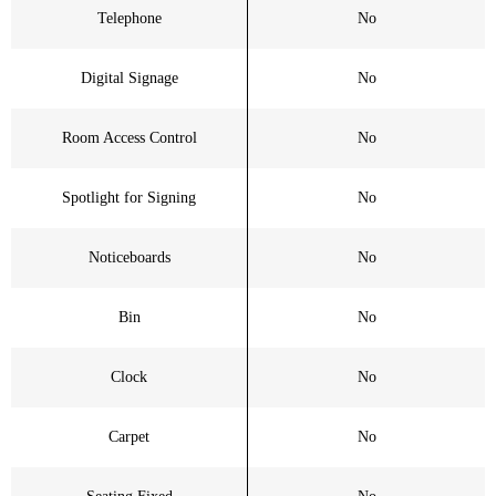
Telephone
No
Digital Signage
No
Room Access Control
No
Spotlight for Signing
No
Noticeboards
No
Bin
No
Clock
No
Carpet
No