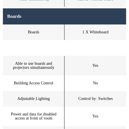
Boards
Boards
1 X Whiteboard
Able to use boards and
Yes
projectors simultaneously
Building Access Control
No
Adjustable Lighting
Control by: Switches
Power and data for disabled
Yes
access at front of room