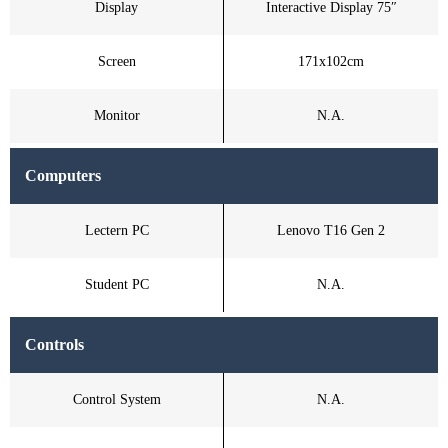
Display
Interactive Display 75″
Screen
171x102cm
Monitor
N.A.
Computers
Lectern PC
Lenovo T16 Gen 2
Student PC
N.A.
Controls
Control System
N.A.