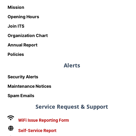
Mission
Opening Hours
Join ITS
Organization Chart
Annual Report
Policies
Alerts
Security Alerts
Maintenance Notices
Spam Emails
Service Request & Support
WiFi Issue Reporting Form
Self-Service Report