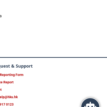
a
quest & Support
 Reporting Form
ce Report
ot
help@hku.hk
917 0123