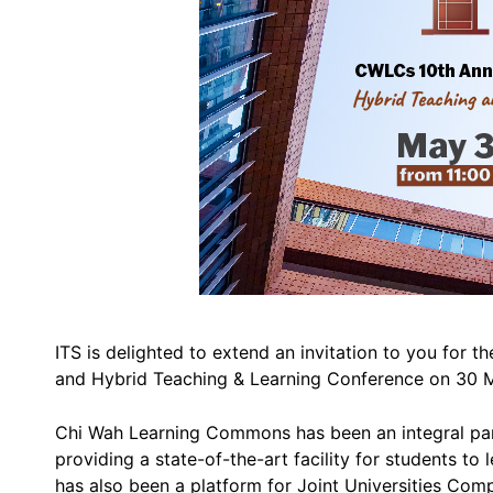
ITS is delighted to extend an invitation to you fo
and Hybrid Teaching & Learning Conference on 30 Ma
Chi Wah Learning Commons has been an integral part 
providing a state-of-the-art facility for students t
has also been a platform for Joint Universities Com