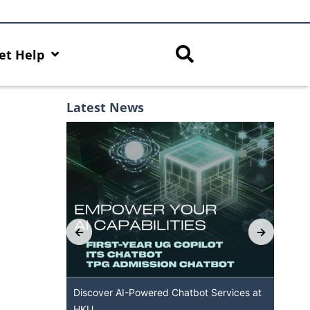
et Help
Latest News
th AI Hub
Discover AI-Powered Chatbot Services at
HK
HKU
Ava