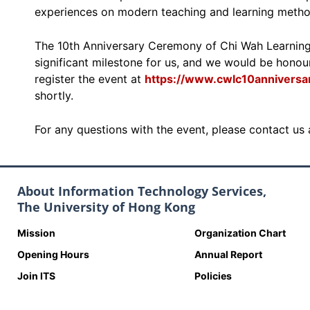
experiences on modern teaching and learning metho
The 10th Anniversary Ceremony of Chi Wah Learnin
significant milestone for us, and we would be honour
register the event at
https://www.cwlc10anniversar
shortly.
For any questions with the event, please contact us
About Information Technology Services,
The University of Hong Kong
Mission
Organization Chart
Opening Hours
Annual Report
Join ITS
Policies