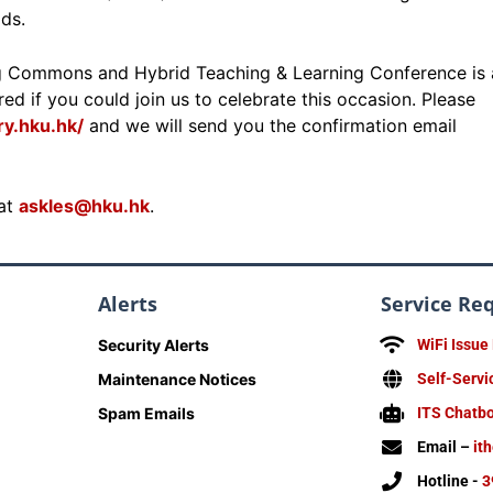
ds.
g Commons and Hybrid Teaching & Learning Conference is 
ed if you could join us to celebrate this occasion. Please
y.hku.hk/
and we will send you the confirmation email
 at
askles@hku.hk
.
Alerts
Service Re
Security Alerts
WiFi Issue
Maintenance Notices
Self-Servi
Spam Emails
ITS Chatb
Email –
it
Hotline -
3