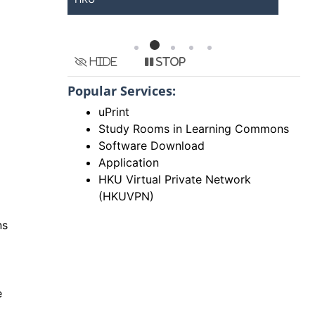
Hide
Stop
Popular Services:
uPrint
Study Rooms in Learning Commons
Software Download
Application
HKU Virtual Private Network
(HKUVPN)
ns
e