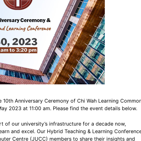
r the 10th Anniversary Ceremony of Chi Wah Learning Commo
y 2023 at 11:00 am. Please find the event details below.
of our university’s infrastructure for a decade now,
o learn and excel. Our Hybrid Teaching & Learning Conferenc
puter Centre (JUCC) members to share their insights and