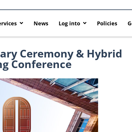
ervices
News
Log into
Policies
G
ary Ceremony & Hybrid
ng Conference
 HKU GenAI App: The New
Empower Your AI Capabilities wi
U ChatGPT and DALL·E