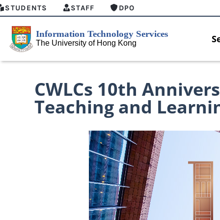
STUDENTS
STAFF
DPO
S
CWLCs 10th Annivers
Teaching and Learni
MFA security enforcement arrangement
Introducing
for Connect Graduates users
Home for HK