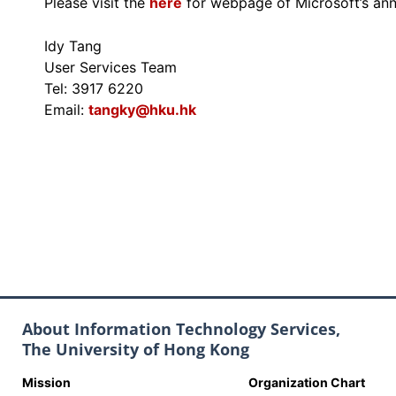
Please visit the
here
for webpage of Microsoft’s ann
Idy Tang
User Services Team
Tel: 3917 6220
Email:
tangky@hku.hk
About Information Technology Services,
The University of Hong Kong
Mission
Organization Chart