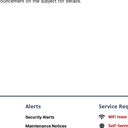
ouncement on the subject for details.
Alerts
Service Re
Security Alerts
WiFi Issue
Maintenance Notices
Self-Servi