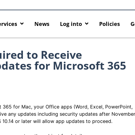
ervices
News
Log into
Policies
G
red to Receive
dates for Microsoft 365
ft 365 for Mac, your Office apps (Word, Excel, PowerPoint,
eive any updates including security updates after Novembe
0.14 or later will allow app updates to proceed.
y enforcement arrangement
Introducing HKU GenAI App: Th
Graduates users
Home for HKU ChatGPT and DAL