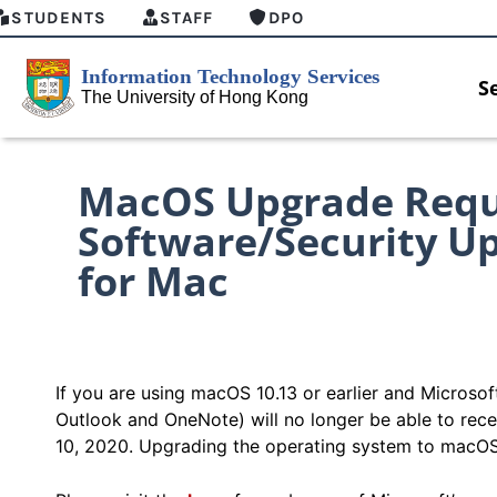
STUDENTS
STAFF
DPO
S
MacOS Upgrade Requi
Software/Security Up
for Mac
If you are using macOS 10.13 or earlier and Microso
Outlook and OneNote) will no longer be able to rec
10, 2020. Upgrading the operating system to macOS 1
HKU GenAI Student Top-up Pack Now
MFA securit
Available
for Connect 