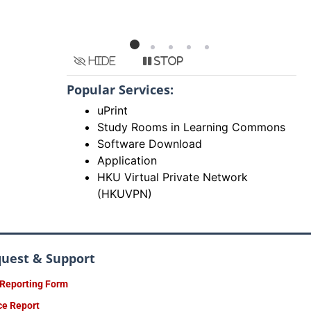
Hide
Stop
Popular Services:
uPrint
Study Rooms in Learning Commons
Software Download
Application
HKU Virtual Private Network
(HKUVPN)
quest & Support
 Reporting Form
ce Report