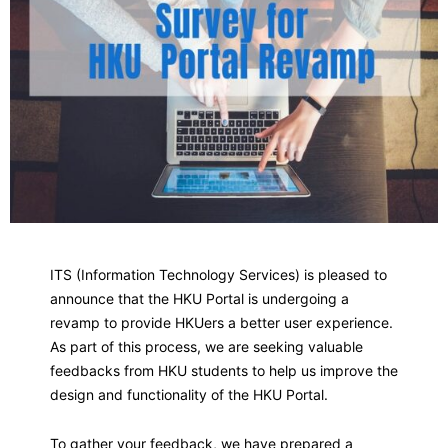
ITS (Information Technology Services) is pleased to
announce that the HKU Portal is undergoing a
revamp to provide HKUers a better user experience.
As part of this process, we are seeking valuable
feedbacks from HKU students to help us improve the
design and functionality of the HKU Portal.
To gather your feedback, we have prepared a