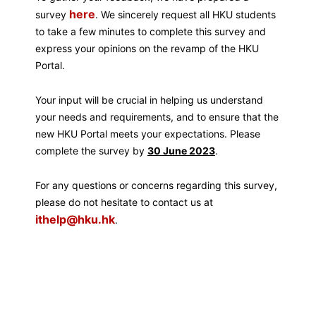
here
survey
. We sincerely request all HKU students
to take a few minutes to complete this survey and
express your opinions on the revamp of the HKU
Portal.
Your input will be crucial in helping us understand
your needs and requirements, and to ensure that the
new HKU Portal meets your expectations. Please
complete the survey by
30 June 2023
.
For any questions or concerns regarding this survey,
please do not hesitate to contact us at
ithelp@hku.hk
.