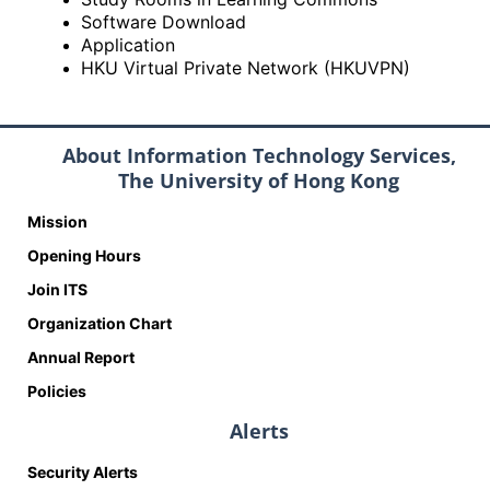
Software Download
Application
HKU Virtual Private Network (HKUVPN)
About Information Technology Services,
The University of Hong Kong
Mission
Opening Hours
Join ITS
Organization Chart
Annual Report
Policies
Alerts
Security Alerts