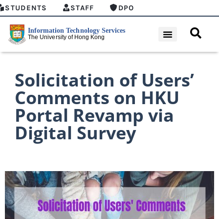
STUDENTS
STAFF
DPO
Solicitation of Users’
Comments on HKU
Portal Revamp via
Digital Survey