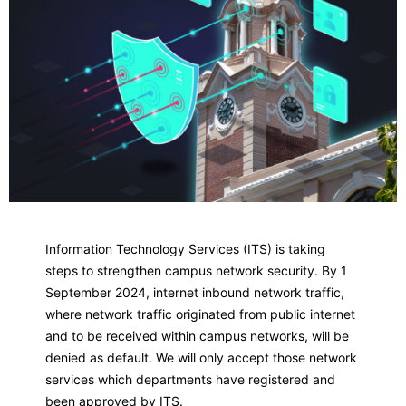
Information Technology Services (ITS) is taking
steps to strengthen campus network security. By 1
September 2024, internet inbound network traffic,
where network traffic originated from public internet
and to be received within campus networks, will be
denied as default. We will only accept those network
services which departments have registered and
been approved by ITS.