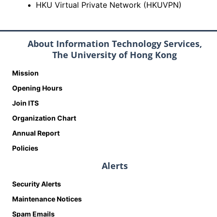
HKU Virtual Private Network (HKUVPN)
About Information Technology Services,
The University of Hong Kong
Mission
Opening Hours
Join ITS
Organization Chart
Annual Report
Policies
Alerts
Security Alerts
Maintenance Notices
Spam Emails