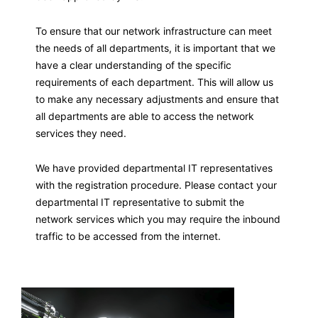
To ensure that our network infrastructure can meet
the needs of all departments, it is important that we
have a clear understanding of the specific
requirements of each department. This will allow us
to make any necessary adjustments and ensure that
all departments are able to access the network
services they need.
We have provided departmental IT representatives
with the registration procedure. Please contact your
departmental IT representative to submit the
network services which you may require the inbound
traffic to be accessed from the internet.