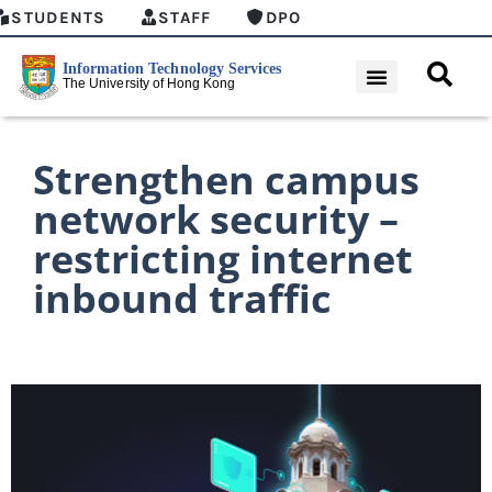
STUDENTS
STAFF
DPO
Strengthen campus
network security –
restricting internet
inbound traffic