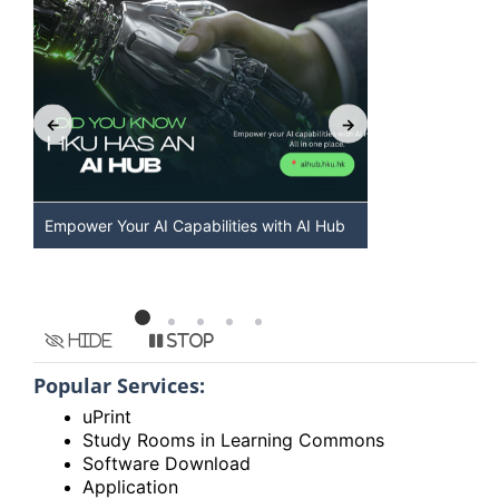
Empower Your AI Capabilities with AI Hub
Discover AI-
HKU
Hide
Stop
Popular Services:
uPrint
Study Rooms in Learning Commons
Software Download
Application