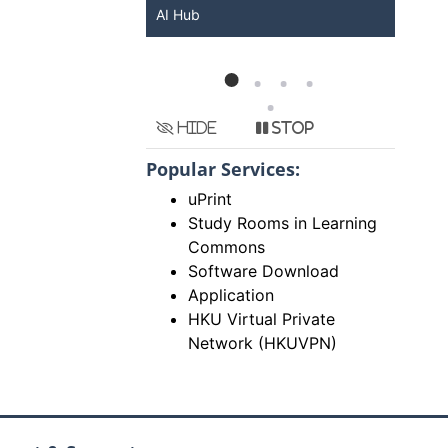
KU ChatGPT and
AI Hub
Ser
Hide
Stop
Popular Services:
uPrint
Study Rooms in Learning
Commons
Software Download
Application
HKU Virtual Private
Network (HKUVPN)