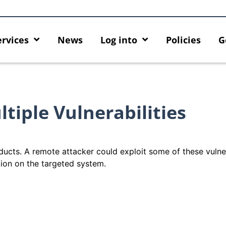
ervices
News
Log into
Policies
G
iple Vulnerabilities
ducts. A remote attacker could exploit some of these vulner
tion on the targeted system.
ck
MFA security enforcement
Introducing HKU