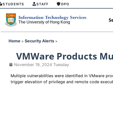
STUDENTS
STAFF
DPO
S
Home
Security Alerts
>
>
VMWare Products Mult
November 19, 2024 Tuesday
Multiple vulnerabilities were identified in VMware pro
trigger elevation of privilege and remote code execu
HKU GenAI Student Top-up Pa