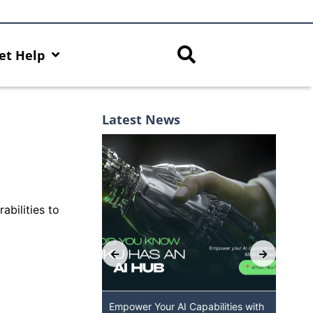
et Help
Latest News
abilities to
 GenAI App: The
Empower Your AI Capabilities with
Dis