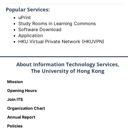
Popular Services:
uPrint
Study Rooms in Learning Commons
Software Download
Application
HKU Virtual Private Network (HKUVPN)
About Information Technology Services,
The University of Hong Kong
Mission
Opening Hours
Join ITS
Organization Chart
Annual Report
Policies