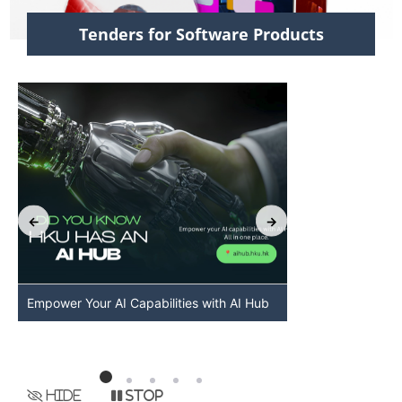
Tenders for Software Products
Empower Your AI Capabilities with AI Hub
Discover AI-Po
HKU
Hide
Stop