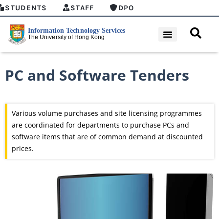
STUDENTS
STAFF
DPO
PC and Software Tenders
Various volume purchases and site licensing programmes
are coordinated for departments to purchase PCs and
software items that are of common demand at discounted
prices.