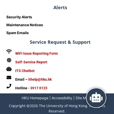
Alerts
Security Alerts
Maintenance Notices
Spam Emails
Service Request & Support
WiFi Issue Reporting Form
Self-Service Report
ITS Chatbot
Email –
ithelp@hku.hk
Hotline -
3917 0123
HKU Homepage
|
Accessibility
|
Site Map
|
Copyright @2026 The University of Hong Kong. All Rights
Reserved.