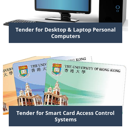
Tender for Desktop & Laptop Personal
Computers
Tender for Smart Card Access Control
Systems