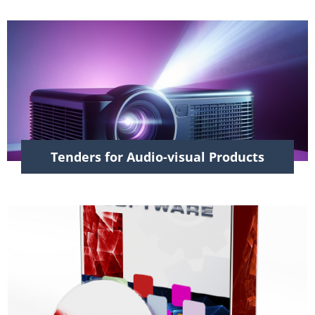
Tenders for Audio-visual Products