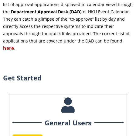
list of approval applications displayed in calendar view through
the
Department Approval Desk (DAD)
of HKU Event Calendar.
They can catch a glimpse of the “to-approve” list by day and
directly access the respective systems to indicate their
approvals through the quick links provided. The current list of
applications that are covered under the DAD can be found
here
.
Get Started
General Users