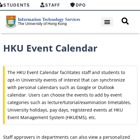
STUDENTS
STAFF
DPO
HKU Event Calendar
The HKU Event Calendar facilitates staff and students to
opt-in University events of interest that can synchronize
with personal calendars such as Google or Outlook
calendar. Users can choose the events to add by event
categories such as lecture/tutorial/examination timetables,
University holidays, pay days, registered events at HKU
Event Management System (HKUEMS), etc.
Staff approvers in departments can also view a personalized