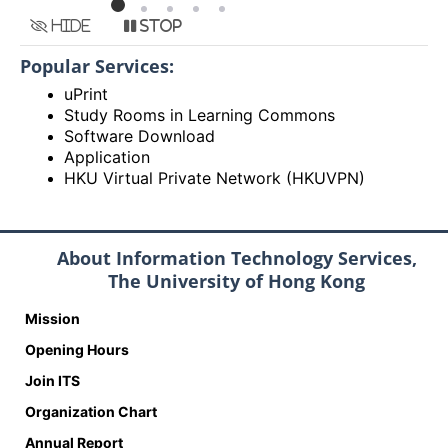
Hide
Stop
Popular Services:
uPrint
Study Rooms in Learning Commons
Software Download
Application
HKU Virtual Private Network (HKUVPN)
About Information Technology Services,
The University of Hong Kong
Mission
Opening Hours
Join ITS
Organization Chart
Annual Report