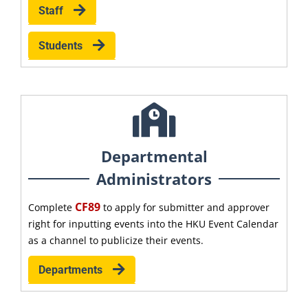
Staff
Students
Departmental
Administrators
CF89
Complete
to apply for submitter and approver
right for inputting events into the HKU Event Calendar
as a channel to publicize their events.
Departments