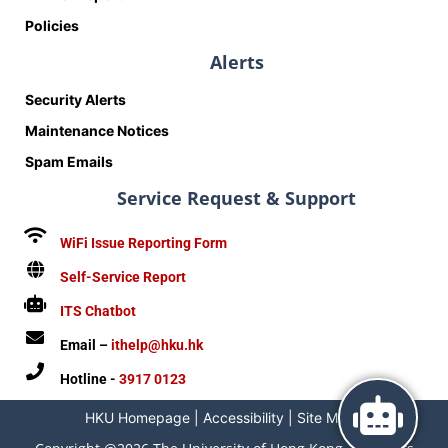
Policies
Alerts
Security Alerts
Maintenance Notices
Spam Emails
Service Request & Support
WiFi Issue Reporting Form
Self-Service Report
ITS Chatbot
Email –
ithelp@hku.hk
Hotline -
3917 0123
HKU Homepage
|
Accessibility
|
Site Map
|