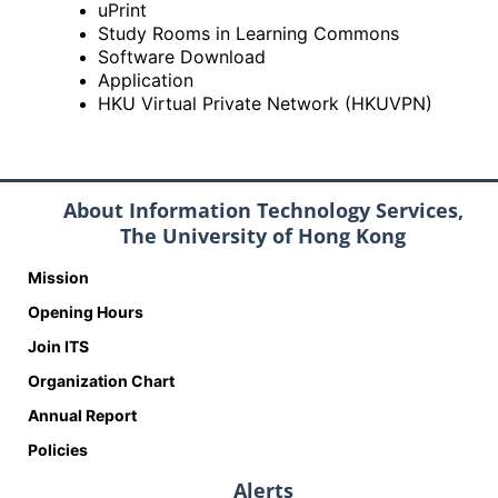
uPrint
Study Rooms in Learning Commons
Software Download
Application
HKU Virtual Private Network (HKUVPN)
About Information Technology Services,
The University of Hong Kong
Mission
Opening Hours
Join ITS
Organization Chart
Annual Report
Policies
Alerts