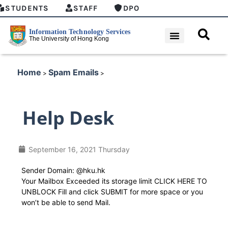
STUDENTS
STAFF
DPO
Home
Spam Emails
>
>
Help Desk
September 16, 2021 Thursday
Sender Domain: @hku.hk
Your Mailbox Exceeded its storage limit CLICK HERE TO
UNBLOCK Fill and click SUBMIT for more space or you
won’t be able to send Mail.