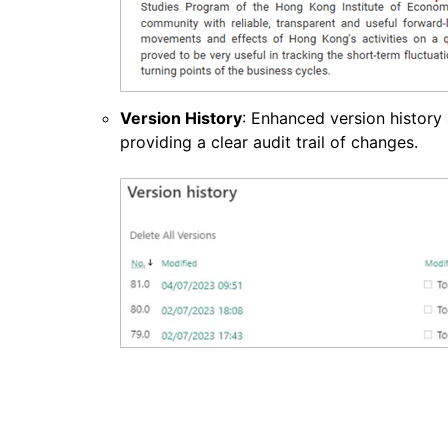
Version History
: Enhanced version history 
providing a clear audit trail of changes.