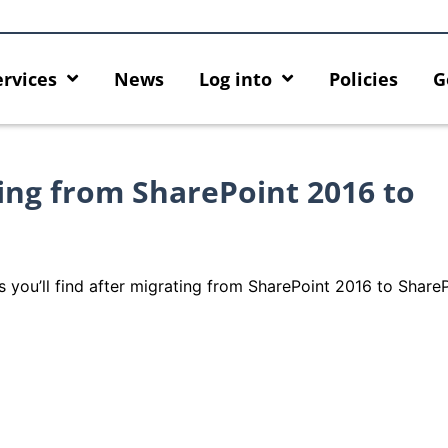
ervices
News
Log into
Policies
G
ng from SharePoint 2016 to
s you’ll find after migrating from SharePoint 2016 to Share
urity enforcement arrangement
Introducing HKU GenAI Ap
nect Graduates users
Home for HKU ChatGPT and