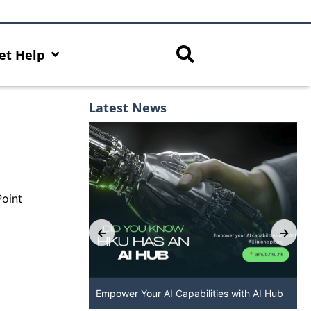
et Help
Latest News
Point
p: The New
Empower Your AI Capabilities with AI Hub
 DALL·E