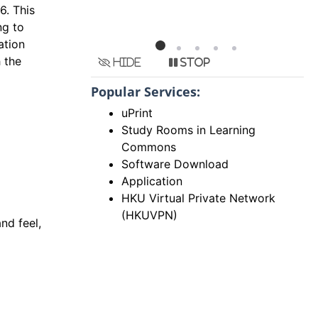
6. This
ng to
ation
h the
Hide
Stop
Popular Services:
uPrint
Study Rooms in Learning
Commons
Software Download
Application
HKU Virtual Private Network
(HKUVPN)
nd feel,