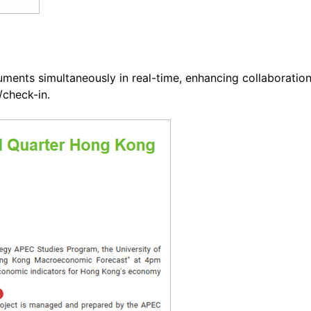
cuments simultaneously in real-time, enhancing collaboratio
check-in.