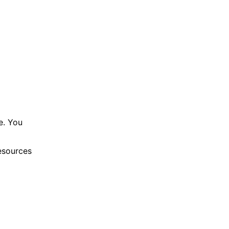
e. You
resources