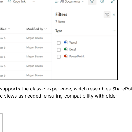
ll supports the classic experience, which resembles SharePoi
 views as needed, ensuring compatibility with older