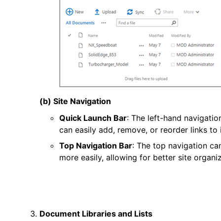
(b) Site Navigation
Quick Launch Bar
: The left-hand navigati
can easily add, remove, or reorder links to
Top Navigation Bar
: The top navigation ca
more easily, allowing for better site organiz
Document Libraries and Lists