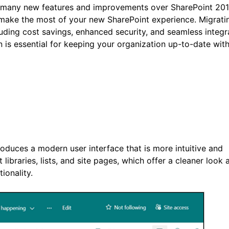
rs many new features and improvements over SharePoint 201
 make the most of your new SharePoint experience. Migrati
luding cost savings, enhanced security, and seamless integr
n is essential for keeping your organization up-to-date wit
roduces a modern user interface that is more intuitive and
braries, lists, and site pages, which offer a cleaner look a
onality.