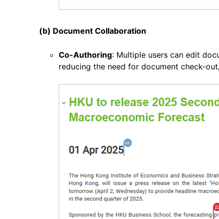
(b) Document Collaboration
Co-Authoring
: Multiple users can edit do
reducing the need for document check-out/