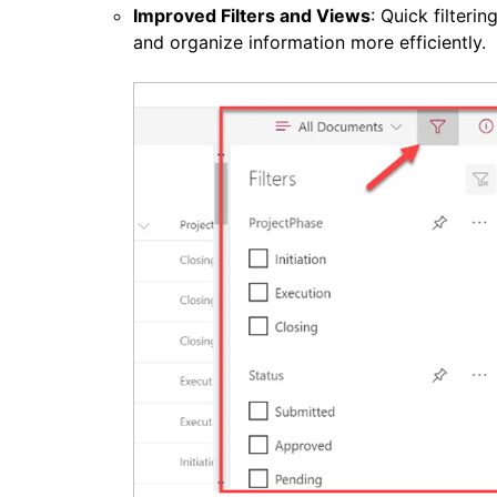
Improved Filters and Views
: Quick filteri
and organize information more efficiently.