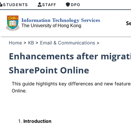
STUDENTS
STAFF
DPO
S
Home
>
KB
>
Email & Communications
>
Enhancements after migrati
SharePoint Online
This guide highlights key differences and new feature
Online.
Introduction
HKU GenAI Student Top-up Pack Now
MFA sec
Available
for Con