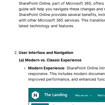
SharePoint Online, part of Microsoft 365, offe
guide will help you navigate these changes and
SharePoint Online provides several benefits, inc
with other Microsoft 365 services. This transitio
latest technology and features.
User Interface and Navigation
(a) Modern vs. Classic Experience
Modern Experience
: SharePoint Online int
responsive. This includes modern document li
improved performance, and enhanced functi