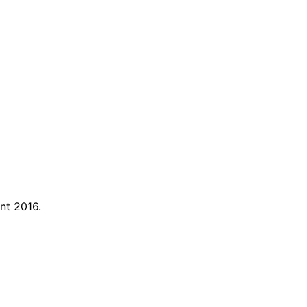
nt 2016.