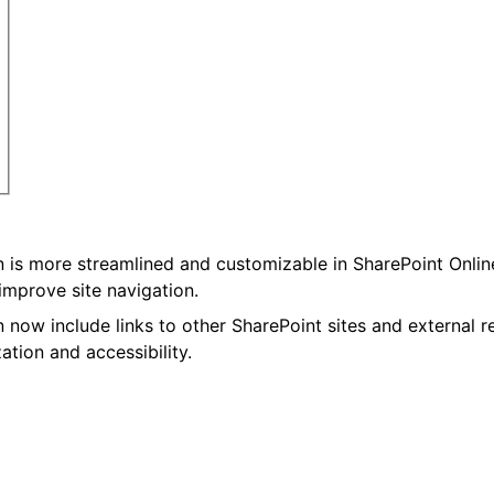
on is more streamlined and customizable in SharePoint Onlin
 improve site navigation.
n now include links to other SharePoint sites and external 
ation and accessibility.