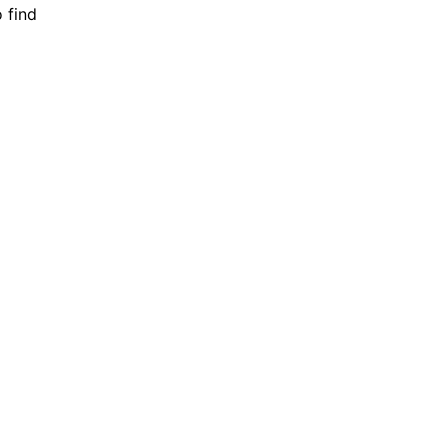
o find