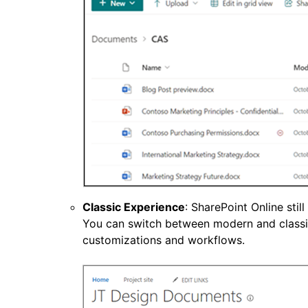
Classic Experience
: SharePoint Online sti
You can switch between modern and classic
customizations and workflows.