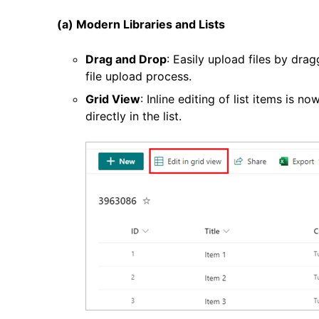
(a) Modern Libraries and Lists
Drag and Drop
: Easily upload files by dra
file upload process.
Grid View
: Inline editing of list items is n
directly in the list.