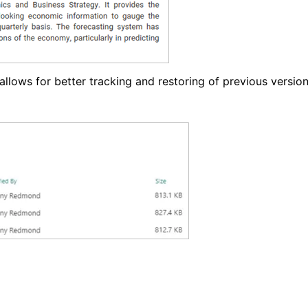
allows for better tracking and restoring of previous version