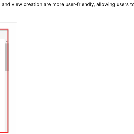
ng and view creation are more user-friendly, allowing users t