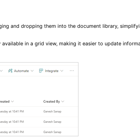
gging and dropping them into the document library, simplify
ow available in a grid view, making it easier to update inform