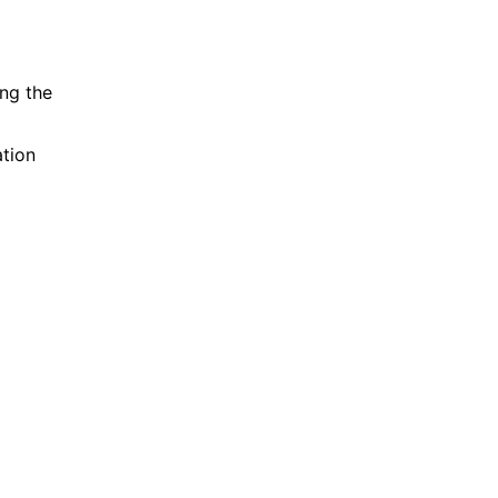
ing the
ation