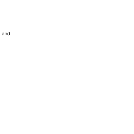
n and