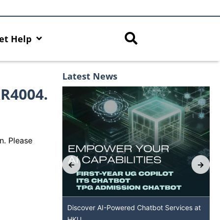
et Help
Latest News
RR4004.
n. Please
s with AI Hub
Discover AI-Powered Chatbot Services at
HKU