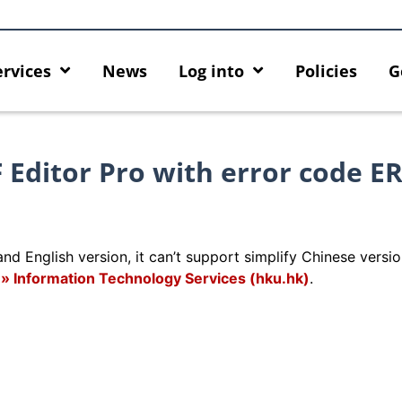
ervices
News
Log into
Policies
G
F Editor Pro with error code E
nd English version, it can’t support simplify Chinese versio
de » Information Technology Services (hku.hk)
.
cing HKU GenAI App: The New
Empower Your AI Capabilitie
r HKU ChatGPT and DALL·E