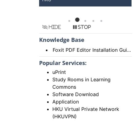
Hide
Stop
Knowledge Base
Foxit PDF Editor Installation Guide
Popular Services:
uPrint
Study Rooms in Learning
Commons
Software Download
Application
HKU Virtual Private Network
(HKUVPN)