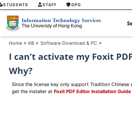
STUDENTS
STAFF
DPO
S
Home
>
KB
>
Software Download & PC
>
I can’t activate my Foxit PD
Why?
Since the license key only support Tradition Chinese a
get the installer at
Foxit PDF Editor Installation Gui
w
MFA security enforcement arrangement
Introdu
for Connect Graduates users
Home fo