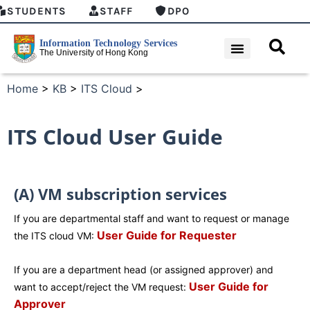
STUDENTS
STAFF
DPO
Home
>
KB
>
ITS Cloud
>
ITS Cloud User Guide
(A) VM subscription services
If you are departmental staff and want to request or manage
User Guide for Requester
the ITS cloud VM:
If you are a department head (or assigned approver) and
User Guide for
want to accept/reject the VM request:
Approver