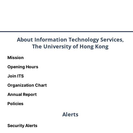
About Information Technology Services,
The University of Hong Kong
Mission
Opening Hours
Join ITS
Organization Chart
Annual Report
Policies
Alerts
Security Alerts