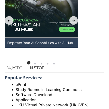
Empower Your AI Capabilities with AI Hub
Discover AI-Po
HKU
Hide
Stop
Popular Services:
uPrint
Study Rooms in Learning Commons
Software Download
Application
HKU Virtual Private Network (HKUVPN)