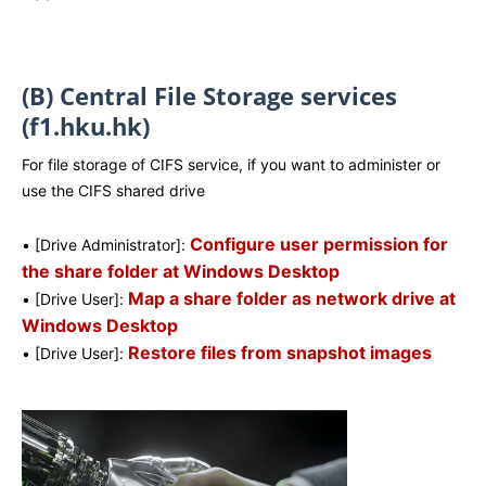
(B) Central File Storage services
(f1.hku.hk)
For file storage of CIFS service, if you want to administer or
use the CIFS shared drive
Configure user permission for
• [Drive Administrator]:
the share folder at Windows Desktop
Map a share folder as network drive at
• [Drive User]:
Windows Desktop
Restore files from snapshot images
• [Drive User]: