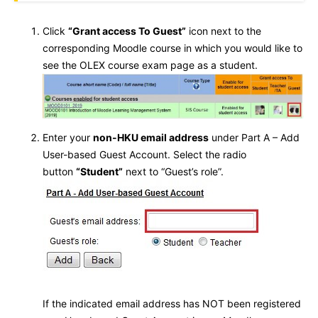
Click
“Grant access To Guest”
icon next to the
corresponding Moodle course in which you would like to
see the OLEX course exam page as a student.
Enter your
non-HKU email address
under Part A – Add
User-based Guest Account. Select the radio
button
“Student”
next to “Guest’s role”.
If the indicated email address has NOT been registered