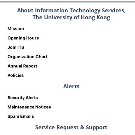
About Information Technology Services,
The University of Hong Kong
Mission
Opening Hours
Join ITS
Organization Chart
Annual Report
Policies
Alerts
Security Alerts
Maintenance Notices
Spam Emails
Service Request & Support