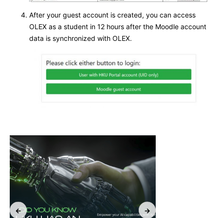
After your guest account is created, you can access
OLEX as a student in 12 hours after the Moodle account
data is synchronized with OLEX.