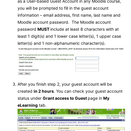
as a User-based Guest Account in any Moodle course,
you will be prompted to fill in the guest account
information – email address, first name, last name and
Moodle account password. The Moodle account
password
MUST
include at least 8 characters with at
least 1 digit(s) and 1 lower case letter(s), 1 upper case
letter(s) and 1 non-alphanumeric character(s).
After you finish step 2, your guest account will be
created
in 2 hours
. You can check your guest account
status under
Grant access to Guest
page in
My
eLearning
tab.