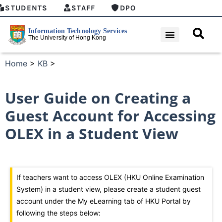
STUDENTS
STAFF
DPO
Home
>
KB
>
User Guide on Creating a
Guest Account for Accessing
OLEX in a Student View
If teachers want to access OLEX (HKU Online Examination
System) in a student view, please create a student guest
account under the My eLearning tab of HKU Portal by
following the steps below: