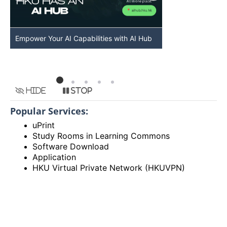
Empower Your AI Capabilities with AI Hub
Discover AI-Po
HKU
Hide
Stop
Popular Services:
uPrint
Study Rooms in Learning Commons
Software Download
Application
HKU Virtual Private Network (HKUVPN)